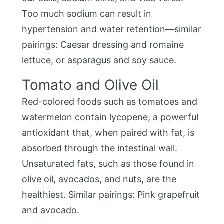
Too much sodium can result in
hypertension and water retention—similar
pairings: Caesar dressing and romaine
lettuce, or asparagus and soy sauce.
Tomato and Olive Oil
Red-colored foods such as tomatoes and
watermelon contain lycopene, a powerful
antioxidant that, when paired with fat, is
absorbed through the intestinal wall.
Unsaturated fats, such as those found in
olive oil, avocados, and nuts, are the
healthiest. Similar pairings: Pink grapefruit
and avocado.