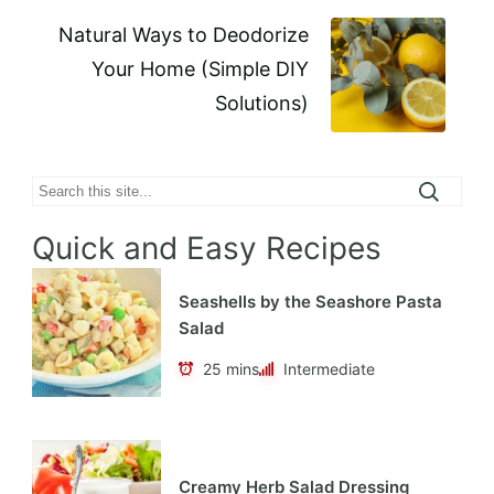
Natural Ways to Deodorize
Your Home (Simple DIY
Solutions)
Search
Quick and Easy Recipes
Seashells by the Seashore Pasta
Salad
25 mins
Intermediate
Creamy Herb Salad Dressing