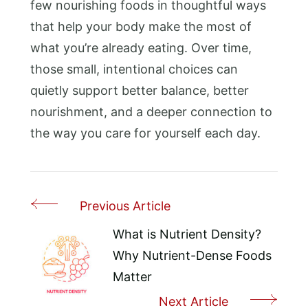
few nourishing foods in thoughtful ways
that help your body make the most of
what you’re already eating. Over time,
those small, intentional choices can
quietly support better balance, better
nourishment, and a deeper connection to
the way you care for yourself each day.
Previous Article
Post
Navigation
What is Nutrient Density?
Why Nutrient-Dense Foods
Matter
Next Article