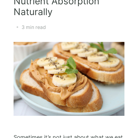
Nutrient Absorption
Naturally
3 min read
Sometimes it’s not just about what we eat,