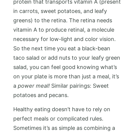
protein that transports vitamin A (present
in carrots, sweet potatoes, and leafy
greens) to the retina. The retina needs
vitamin A to produce retinal, a molecule
necessary for low-light and color vision.
So the next time you eat a black-bean
taco salad or add nuts to your leafy green
salad, you can feel good knowing what’s
on your plate is more than just a meal, it’s
a
power meal!
Similar pairings: Sweet
potatoes and pecans.
Healthy eating doesn’t have to rely on
perfect meals or complicated rules.
Sometimes it’s as simple as combining a