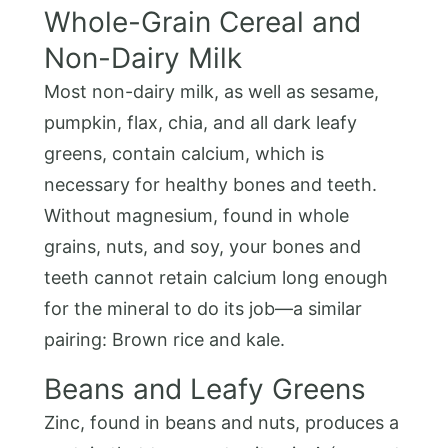
Whole-Grain Cereal and
Non-Dairy Milk
Most non-dairy milk, as well as sesame,
pumpkin, flax, chia, and all dark leafy
greens, contain calcium, which is
necessary for healthy bones and teeth.
Without magnesium, found in whole
grains, nuts, and soy, your bones and
teeth cannot retain calcium long enough
for the mineral to do its job—a similar
pairing: Brown rice and kale.
Beans and Leafy Greens
Zinc, found in beans and nuts, produces a