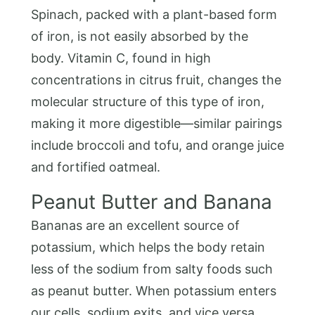
Spinach, packed with a plant-based form
of iron, is not easily absorbed by the
body. Vitamin C, found in high
concentrations in citrus fruit, changes the
molecular structure of this type of iron,
making it more digestible—similar pairings
include broccoli and tofu, and orange juice
and fortified oatmeal.
Peanut Butter and Banana
Bananas are an excellent source of
potassium, which helps the body retain
less of the sodium from salty foods such
as peanut butter. When potassium enters
our cells, sodium exits, and vice versa.