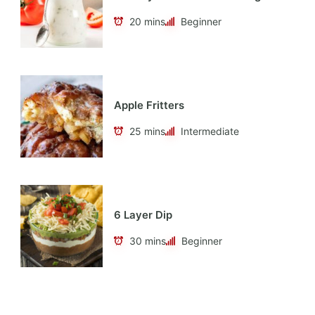
20 mins
Beginner
Apple Fritters
25 mins
Intermediate
6 Layer Dip
30 mins
Beginner