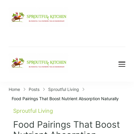
Home
Posts
Sproutful Living
Food Pairings That Boost Nutrient Absorption Naturally
Sproutful Living
Food Pairings That Boost