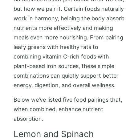
but how we pair it. Certain foods naturally
work in harmony, helping the body absorb
nutrients more effectively and making
meals even more nourishing. From pairing
leafy greens with healthy fats to
combining vitamin C-rich foods with
plant-based iron sources, these simple
combinations can quietly support better
energy, digestion, and overall wellness.
Below we’ve listed five food pairings that,
when combined, enhance nutrient
absorption.
Lemon and Spinach