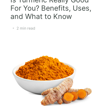
For You? Benefits, Uses,
and What to Know
2 min read