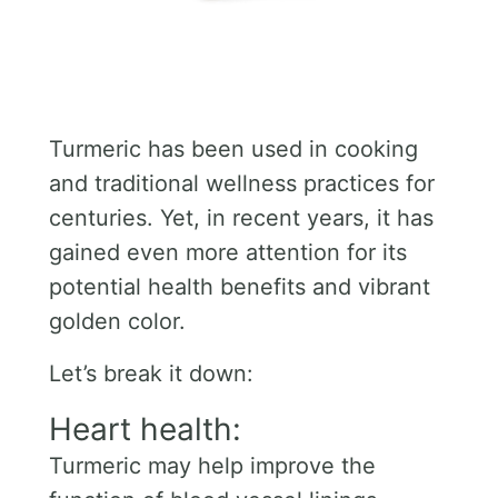
Turmeric has been used in cooking
and traditional wellness practices for
centuries. Yet, in recent years, it has
gained even more attention for its
potential health benefits and vibrant
golden color.
Let’s break it down:
Heart health:
Turmeric may help improve the