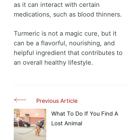
as it can interact with certain
medications, such as blood thinners.
Turmeric is not a magic cure, but it
can be a flavorful, nourishing, and
helpful ingredient that contributes to
an overall healthy lifestyle.
Previous Article
Post
Navigation
What To Do If You Find A
Lost Animal