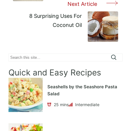
Next Article
8 Surprising Uses For
Coconut Oil
Search
Quick and Easy Recipes
Seashells by the Seashore Pasta
Salad
25 mins
Intermediate