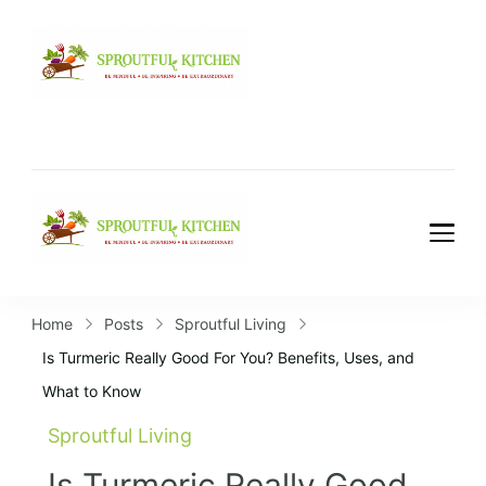
Home
Posts
Sproutful Living
Is Turmeric Really Good For You? Benefits, Uses, and
What to Know
Sproutful Living
Is Turmeric Really Good