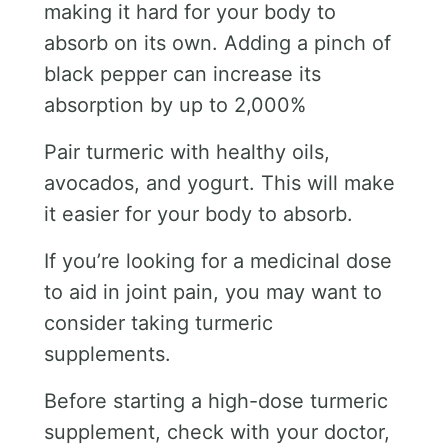
making it hard for your body to
absorb on its own. Adding a pinch of
black pepper can increase its
absorption by up to 2,000%
Pair turmeric with healthy oils,
avocados, and yogurt. This will make
it easier for your body to absorb.
If you’re looking for a medicinal dose
to aid in joint pain, you may want to
consider taking turmeric
supplements.
Before starting a high-dose turmeric
supplement, check with your doctor,