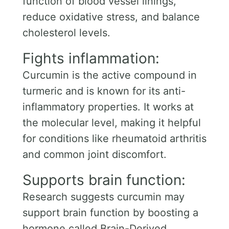
function of blood vessel linings,
reduce oxidative stress, and balance
cholesterol levels.
Fights inflammation:
Curcumin is the active compound in
turmeric and is known for its anti-
inflammatory properties. It works at
the molecular level, making it helpful
for conditions like rheumatoid arthritis
and common joint discomfort.
Supports brain function:
Research suggests curcumin may
support brain function by boosting a
hormone called Brain-Derived