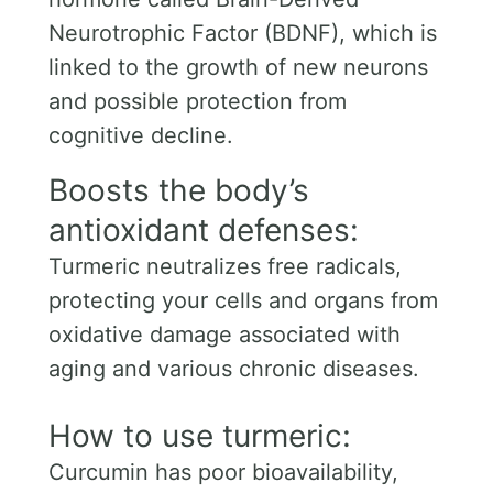
Neurotrophic Factor (BDNF), which is
linked to the growth of new neurons
and possible protection from
cognitive decline.
Boosts the body’s
antioxidant defenses:
Turmeric neutralizes free radicals,
protecting your cells and organs from
oxidative damage associated with
aging and various chronic diseases.
How to use turmeric:
Curcumin has poor bioavailability,