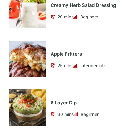
Creamy Herb Salad Dressing
20 mins
Beginner
Apple Fritters
25 mins
Intermediate
6 Layer Dip
30 mins
Beginner