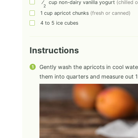
⁄
cup
non-dairy vanilla yogurt
(chilled 
2
1
cup
apricot chunks
(fresh or canned)
4 to 5
ice cubes
Instructions
Gently wash the apricots in cool water
them into quarters and measure out 1