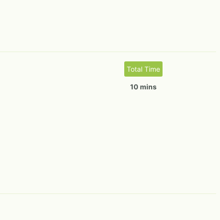
Total Time
10 mins