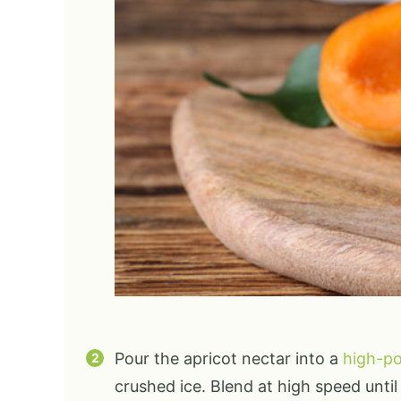
Pour the apricot nectar into a
high-p
crushed ice. Blend at high speed unti