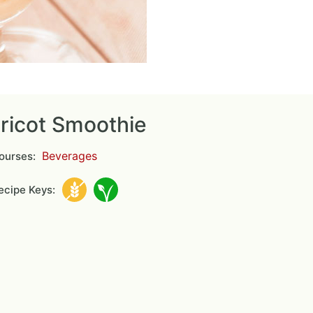
ricot Smoothie
Beverages
ourses:
cipe Keys: