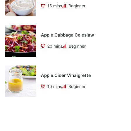
15 mins
Beginner
Apple Cabbage Coleslaw
20 mins
Beginner
Apple Cider Vinaigrette
10 mins
Beginner