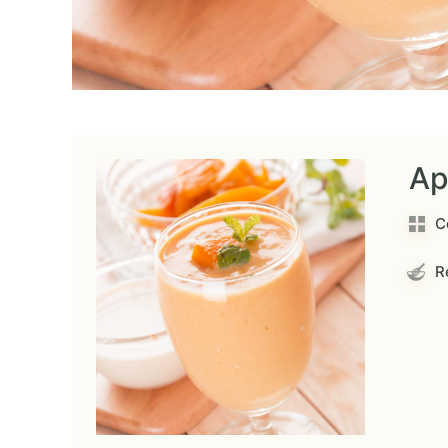
Ap
C
Re