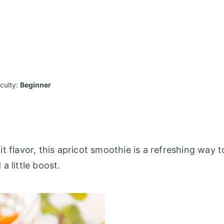
iculty:
Beginner
t flavor, this apricot smoothie is a refreshing way t
a little boost.