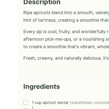
Description
Ripe apricots blend into a smooth, velvety
hint of tartness, creating a smoothie that 
Every sip is cool, fruity, and wonderfully
afternoon pick-me-ups, or a nourishing s
to create a smoothie that’s vibrant, whole
Fresh, creamy, and naturally delicious, it’s 
Ingredients
1
cup
apricot nectar
(substitutes: coconut
1