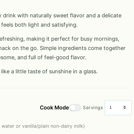
 drink with naturally sweet flavor and a delicate
feels both light and satisfying.
 refreshing, making it perfect for busy mornings,
nack on the go. Simple ingredients come together
some, and full of feel-good flavor.
like a little taste of sunshine in a glass.
Cook Mode
Servings
 water or vanilla/plain non-dairy milk)