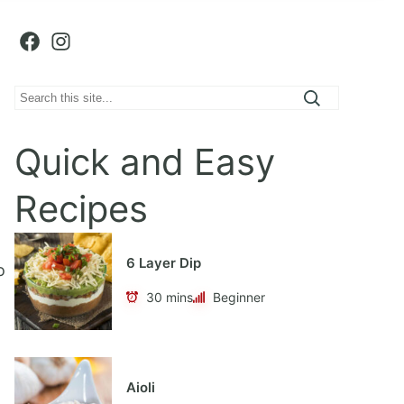
Facebook
Instagram
S
e
a
Quick and Easy
r
c
Recipes
h
6 Layer Dip
o
30 mins
Beginner
Aioli