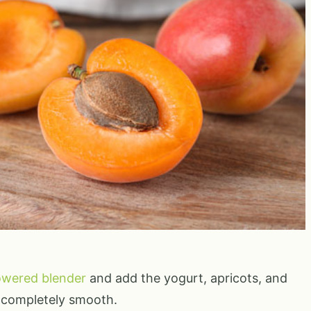
owered blender
and add the yogurt, apricots, and
l completely smooth.