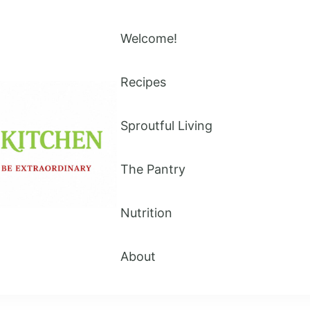
Welcome!
Recipes
Sproutful Living
The Pantry
Nutrition
About