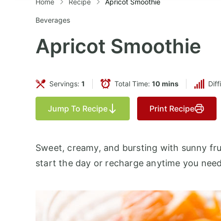
Home
Recipe
Apricot Smoothie
Beverages
Apricot Smoothie
Servings:
1
Total Time:
10 mins
Diff
Jump To Recipe
Print Recipe
Sweet, creamy, and bursting with sunny frui
start the day or recharge anytime you need 