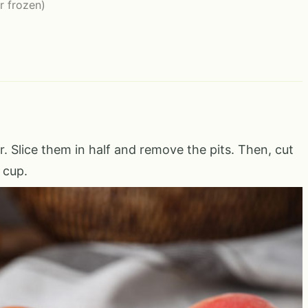
or frozen)
. Slice them in half and remove the pits. Then, cut
 cup.