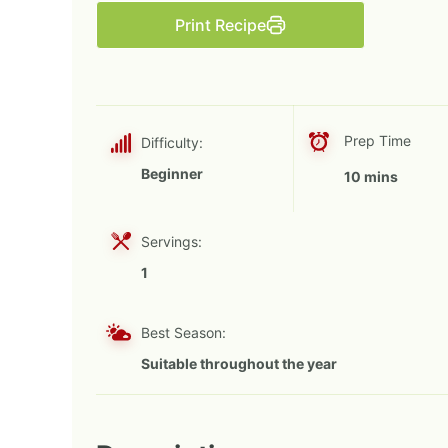
Print Recipe
Prep Time
Difficulty:
Beginner
10 mins
Servings:
1
Best Season:
Suitable throughout the year