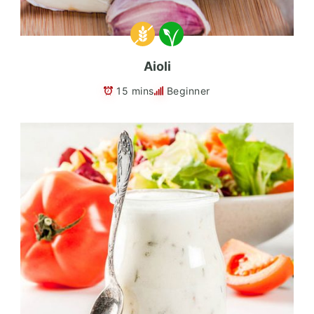
Aioli
15 mins
Beginner