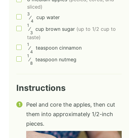
sliced)
3
⁄
cup
water
4
1
⁄
cup
brown sugar
(up to 1/2 cup to
3
taste)
1
⁄
teaspoon
cinnamon
4
1
⁄
teaspoon
nutmeg
8
Instructions
Peel and core the apples, then cut
them into approximately 1/2-inch
pieces.