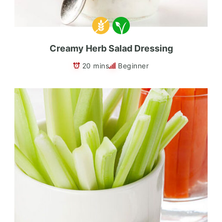
Creamy Herb Salad Dressing
20 mins
Beginner