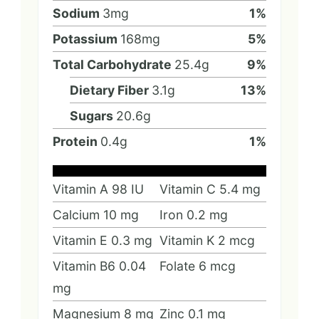
Sodium
3
mg
1
%
Potassium
168
mg
5
%
Total Carbohydrate
25.4
g
9
%
Dietary Fiber
3.1
g
13
%
Sugars
20.6
g
Protein
0.4
g
1
%
Vitamin A
98
IU
Vitamin C
5.4
mg
Calcium
10
mg
Iron
0.2
mg
Vitamin E
0.3
mg
Vitamin K
2
mcg
Vitamin B6
0.04
Folate
6
mcg
mg
Magnesium
8
mg
Zinc
0.1
mg