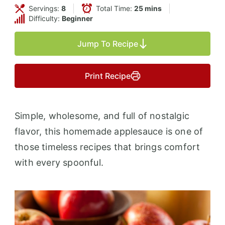
Servings:
8
Total Time:
25 mins
Difficulty:
Beginner
Jump To Recipe
Print Recipe
Simple, wholesome, and full of nostalgic
flavor, this homemade applesauce is one of
those timeless recipes that brings comfort
with every spoonful.