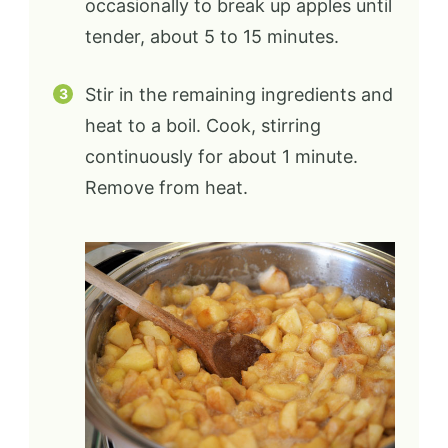
occasionally to break up apples until
tender, about 5 to 15 minutes.
Stir in the remaining ingredients and
heat to a boil. Cook, stirring
continuously for about 1 minute.
Remove from heat.