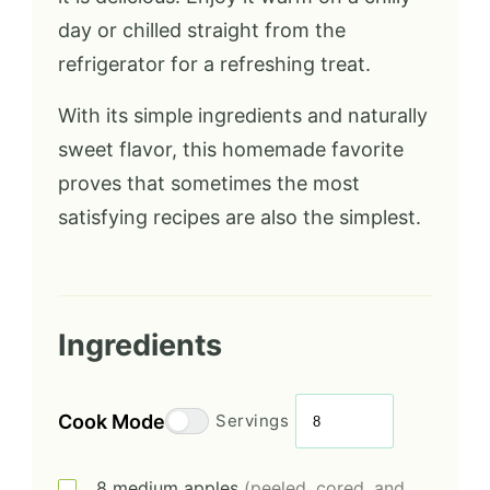
day or chilled straight from the
refrigerator for a refreshing treat.
With its simple ingredients and naturally
sweet flavor, this homemade favorite
proves that sometimes the most
satisfying recipes are also the simplest.
Ingredients
Cook Mode
Servings
8
medium
apples
(peeled, cored, and