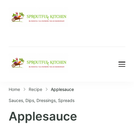
Home
Recipe
Applesauce
Sauces, Dips, Dressings, Spreads
Applesauce