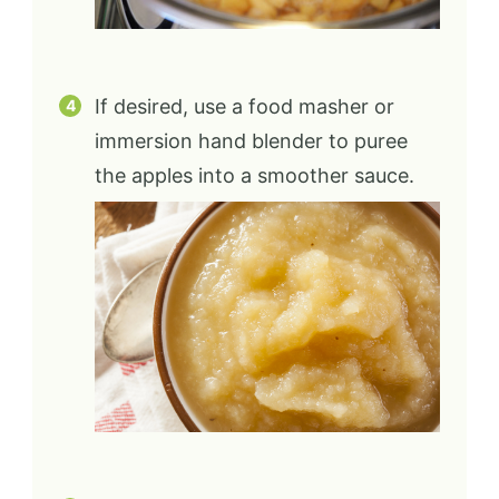
If desired, use a food masher or
immersion hand blender to puree
the apples into a smoother sauce.