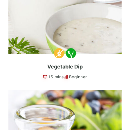
Vegetable Dip
15 mins
Beginner