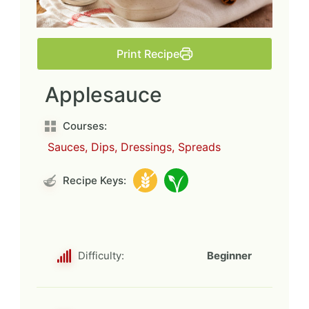
Print Recipe
Applesauce
Courses:
Sauces, Dips, Dressings, Spreads
Recipe Keys:
Difficulty:
Beginner