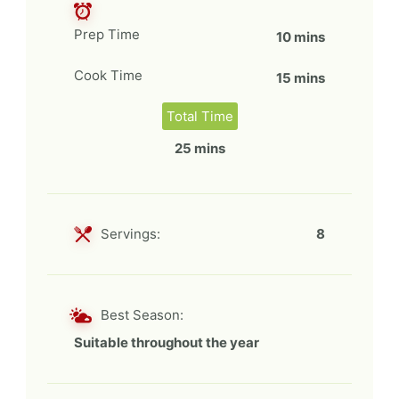
Prep Time
10 mins
Cook Time
15 mins
Total Time
25 mins
Servings:
8
Best Season:
Suitable throughout the year