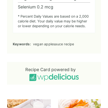
Selenium
0.2
mcg
* Percent Daily Values are based on a 2,000
calorie diet. Your daily value may be higher
or lower depending on your calorie needs.
Keywords:
vegan applesauce recipe
Recipe Card powered by