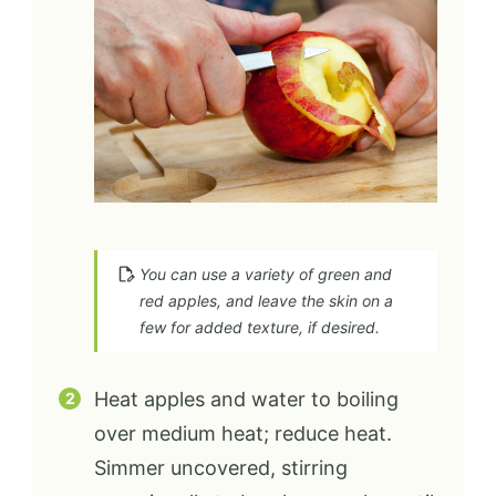
You can use a variety of green and
red apples, and leave the skin on a
few for added texture, if desired.
Heat apples and water to boiling
over medium heat; reduce heat.
Simmer uncovered, stirring