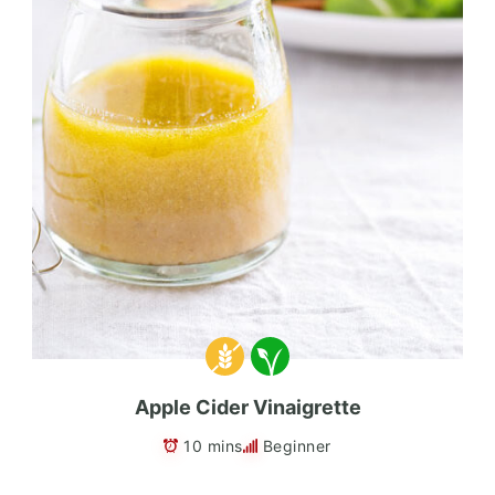
Apple Cider Vinaigrette
10 mins
Beginner