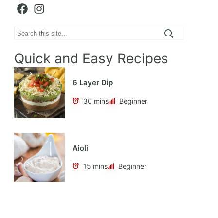
Facebook
Instagram
Search
Quick and Easy Recipes
6 Layer Dip
30 mins
Beginner
Aioli
15 mins
Beginner
Apple Cabbage Coleslaw