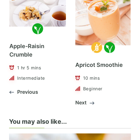
Apple-Raisin
Crumble
Apricot Smoothie
1 hr 5 mins
10 mins
Intermediate
Beginner
Previous
Next
You may also like...