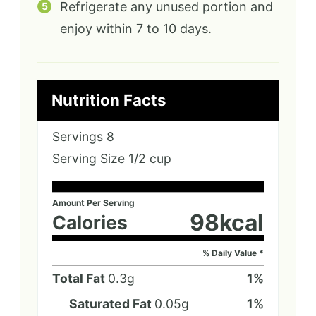
Refrigerate any unused portion and
enjoy within 7 to 10 days.
Nutrition Facts
Servings
8
Serving Size
1/2 cup
Amount Per Serving
98
kcal
Calories
% Daily Value *
Total Fat
0.3
g
1
%
Saturated Fat
0.05
g
1
%