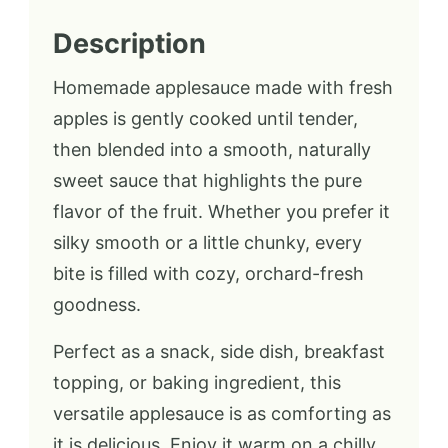
Description
Homemade applesauce made with fresh
apples is gently cooked until tender,
then blended into a smooth, naturally
sweet sauce that highlights the pure
flavor of the fruit. Whether you prefer it
silky smooth or a little chunky, every
bite is filled with cozy, orchard-fresh
goodness.
Perfect as a snack, side dish, breakfast
topping, or baking ingredient, this
versatile applesauce is as comforting as
it is delicious. Enjoy it warm on a chilly