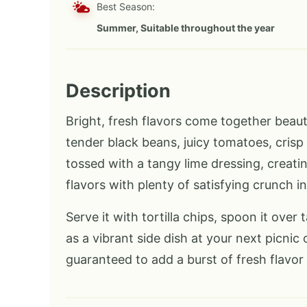
Best Season:
Summer, Suitable throughout the year
Description
Bright, fresh flavors come together beaut
tender black beans, juicy tomatoes, crisp 
tossed with a tangy lime dressing, creatin
flavors with plenty of satisfying crunch in
Serve it with tortilla chips, spoon it over t
as a vibrant side dish at your next picnic 
guaranteed to add a burst of fresh flavor 