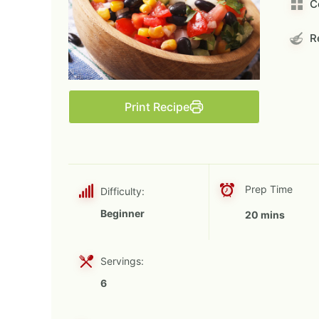
C
Re
Print Recipe
Prep Time
Difficulty:
Beginner
20 mins
Servings:
6