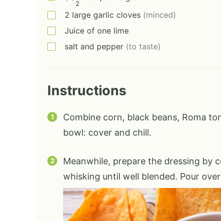
2
2
large
garlic cloves
(minced)
Juice of one lime
salt and pepper
(to taste)
Instructions
Combine corn, black beans, Roma tom
bowl: cover and chill.
Meanwhile, prepare the dressing by co
whisking until well blended. Pour over