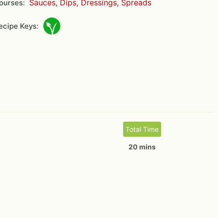
Sauces, Dips, Dressings, Spreads
ourses:
cipe Keys:
Total Time
20 mins