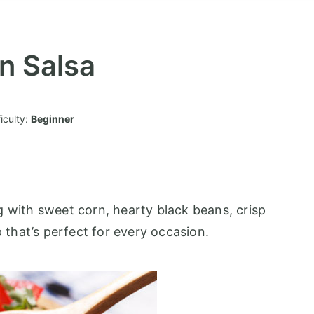
n Salsa
ficulty:
Beginner
g with sweet corn, hearty black beans, crisp
p that’s perfect for every occasion.