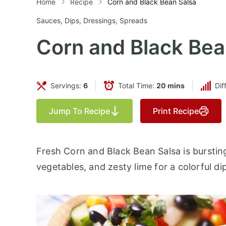
Home
Recipe
Corn and Black Bean Salsa
Sauces, Dips, Dressings, Spreads
Corn and Black Bea
Servings:
6
Total Time:
20 mins
Dif
Jump To Recipe
Print Recipe
Fresh Corn and Black Bean Salsa is burstin
vegetables, and zesty lime for a colorful di