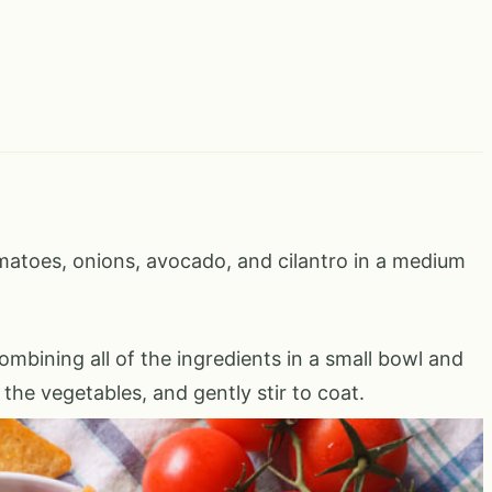
atoes, onions, avocado, and cilantro in a medium
mbining all of the ingredients in a small bowl and
 the vegetables, and gently stir to coat.