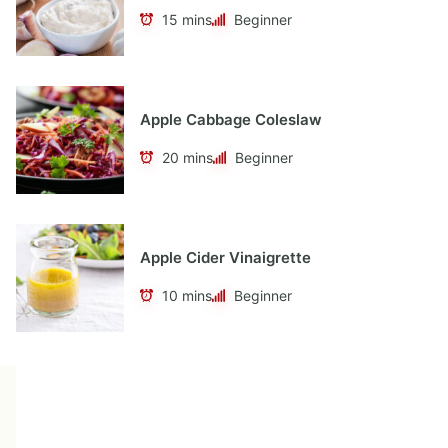
15 mins
Beginner
Apple Cabbage Coleslaw
20 mins
Beginner
Apple Cider Vinaigrette
10 mins
Beginner