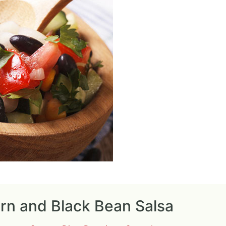
rn and Black Bean Salsa