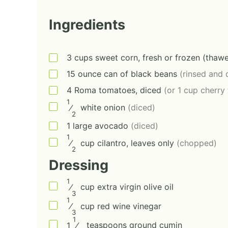
Ingredients
3
cups
sweet corn, fresh or frozen (thaw
15
ounce
can of black beans
(rinsed and 
4
Roma tomatoes, diced
(or 1 cup cherry
1
⁄
white onion
(diced)
2
1
large
avocado
(diced)
1
⁄
cup
cilantro, leaves only
(chopped)
2
Dressing
1
⁄
cup
extra virgin olive oil
3
1
⁄
cup
red wine vinegar
3
1
1
⁄
teaspoons
ground cumin