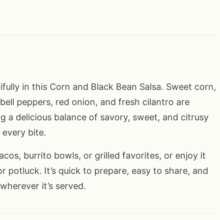
ifully in this Corn and Black Bean Salsa. Sweet corn,
bell peppers, red onion, and fresh cilantro are
g a delicious balance of savory, sweet, and citrusy
 every bite.
acos, burrito bowls, or grilled favorites, or enjoy it
or potluck. It’s quick to prepare, easy to share, and
wherever it’s served.