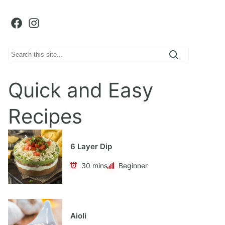
Facebook
Instagram
S
e
a
Quick and Easy
r
c
Recipes
h
6 Layer Dip
30 mins
Beginner
Aioli