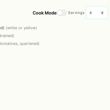
Cook Mode
Servings
ed)
(white or yellow)
drained)
 tomatoes, quartered)