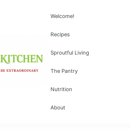
Welcome!
Recipes
Sproutful Living
The Pantry
Nutrition
About