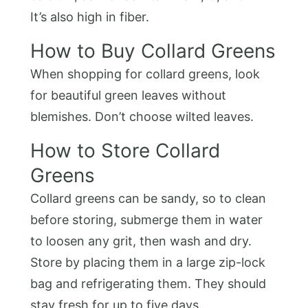
It’s also high in fiber.
How to Buy Collard Greens
When shopping for collard greens, look
for beautiful green leaves without
blemishes. Don’t choose wilted leaves.
How to Store Collard
Greens
Collard greens can be sandy, so to clean
before storing, submerge them in water
to loosen any grit, then wash and dry.
Store by placing them in a large zip-lock
bag and refrigerating them. They should
stay fresh for up to five days.