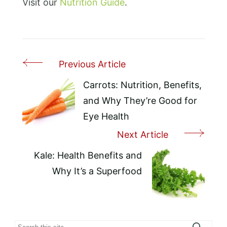
Visit our
Nutrition Guide
.
Previous Article
Post
Navigation
Carrots: Nutrition, Benefits,
and Why They’re Good for
Eye Health
Next Article
Kale: Health Benefits and
Why It’s a Superfood
Search