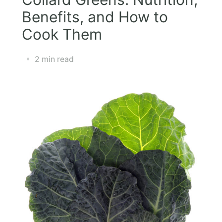
Benefits, and How to
Cook Them
2 min read