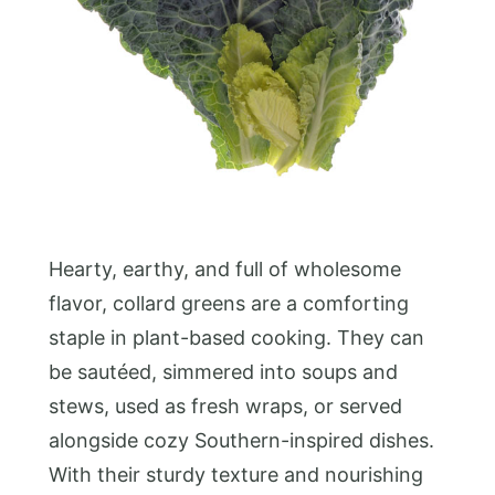
Hearty, earthy, and full of wholesome
flavor, collard greens are a comforting
staple in plant-based cooking. They can
be sautéed, simmered into soups and
stews, used as fresh wraps, or served
alongside cozy Southern-inspired dishes.
With their sturdy texture and nourishing