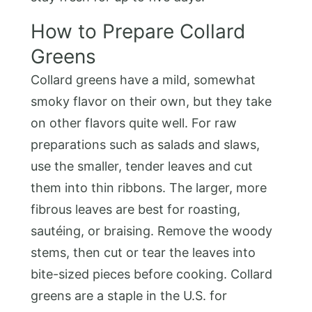
How to Prepare Collard
Greens
Collard greens have a mild, somewhat
smoky flavor on their own, but they take
on other flavors quite well. For raw
preparations such as salads and slaws,
use the smaller, tender leaves and cut
them into thin ribbons. The larger, more
fibrous leaves are best for roasting,
sautéing, or braising. Remove the woody
stems, then cut or tear the leaves into
bite-sized pieces before cooking. Collard
greens are a staple in the U.S. for