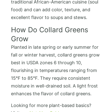
traditional African-American cuisine (soul
food) and can add color, texture, and
excellent flavor to soups and stews.
How Do Collard Greens
Grow
Planted in late spring or early summer for
fall or winter harvest, collard greens grow
best in USDA zones 6 through 10,
flourishing in temperatures ranging from
15°F to 85°F. They require consistent
moisture in well-drained soil. A light frost
enhances the flavor of collard greens.
Looking for more plant-based basics?