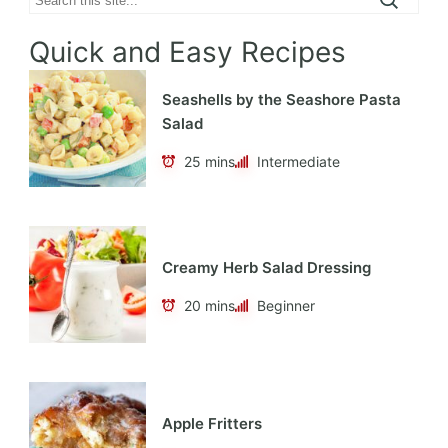
Quick and Easy Recipes
Seashells by the Seashore Pasta
Salad
25 mins
Intermediate
Creamy Herb Salad Dressing
20 mins
Beginner
Apple Fritters