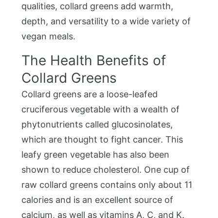
qualities, collard greens add warmth,
depth, and versatility to a wide variety of
vegan meals.
The Health Benefits of
Collard Greens
Collard greens are a loose-leafed
cruciferous vegetable with a wealth of
phytonutrients called glucosinolates,
which are thought to fight cancer. This
leafy green vegetable has also been
shown to reduce cholesterol. One cup of
raw collard greens contains only about 11
calories and is an excellent source of
calcium, as well as vitamins A, C, and K.