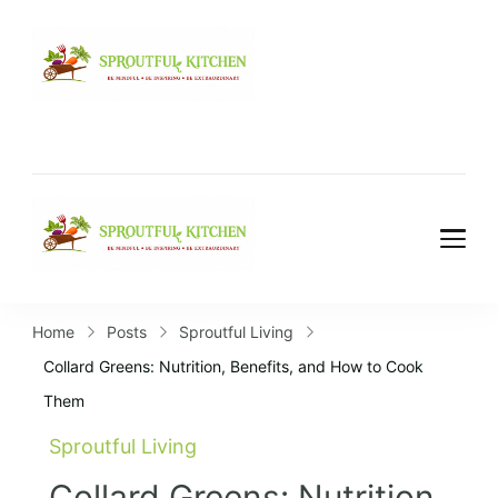
Home
Posts
Sproutful Living
Collard Greens: Nutrition, Benefits, and How to Cook
Them
Sproutful Living
Collard Greens: Nutrition,