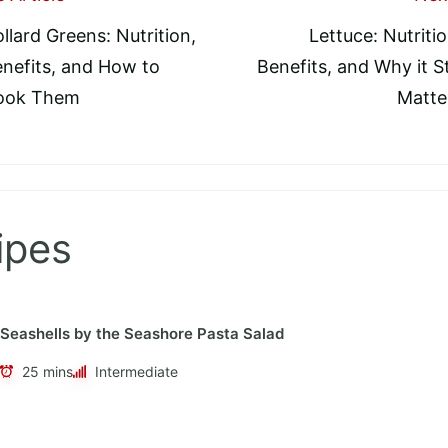
llard Greens: Nutrition,
Lettuce: Nutritio
tion
nefits, and How to
Benefits, and Why it Sti
ook Them
Matte
ipes
Seashells by the Seashore Pasta Salad
25 mins
Intermediate