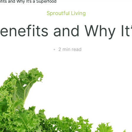
efits and Why It’s a Superfood
Sproutful Living
Benefits and Why It
2 min read