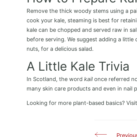
Remove the thick woody stems using a pairi
cook your kale, steaming is best for retain
kale can be chopped and served raw in sala
before serving. We suggest adding a little c
nuts, for a delicious salad.
A Little Kale Trivia
In Scotland, the word
kail
once referred not
many skin care products and even in nail po
Looking for more plant-based basics? Visi
Previous