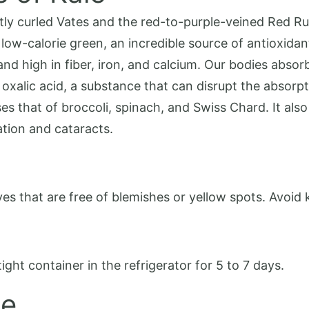
ghtly curled Vates and the red-to-purple-veined Red R
low-calorie green, an incredible source of antioxidan
and high in fiber, iron, and calcium. Our bodies absor
 oxalic acid, a substance that can disrupt the absorpti
ses that of broccoli, spinach, and Swiss Chard. It als
tion and cataracts.
s that are free of blemishes or yellow spots. Avoid k
tight container in the refrigerator for 5 to 7 days.
le