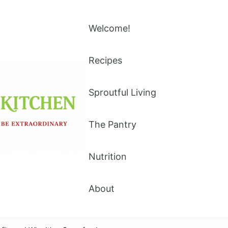
Welcome!
Recipes
Sproutful Living
The Pantry
Nutrition
About