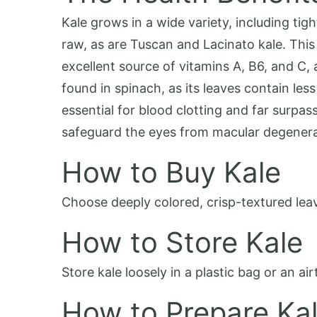
Kale grows in a wide variety, including ti
raw, as are Tuscan and Lacinato kale. This 
excellent source of vitamins A, B6, and C, 
found in spinach, as its leaves contain less
essential for blood clotting and far surpas
safeguard the eyes from macular degenera
How to Buy Kale
Choose deeply colored, crisp-textured leave
How to Store Kale
Store kale loosely in a plastic bag or an air
How to Prepare Ka