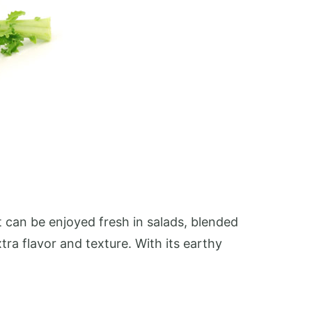
It can be enjoyed fresh in salads, blended
tra flavor and texture. With its earthy