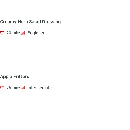
Creamy Herb Salad Dressing
20 mins
Beginner
Apple Fritters
25 mins
Intermediate