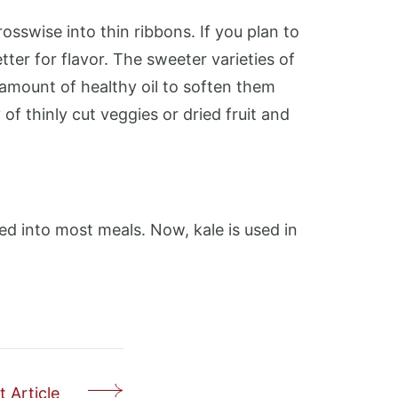
sswise into thin ribbons. If you plan to
tter for flavor. The sweeter varieties of
 amount of healthy oil to soften them
 of thinly cut veggies or dried fruit and
red into most meals. Now, kale is used in
 Article