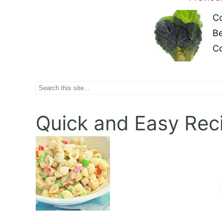
Post
Co
Naviga
Be
C
Search
Quick and Easy Rec