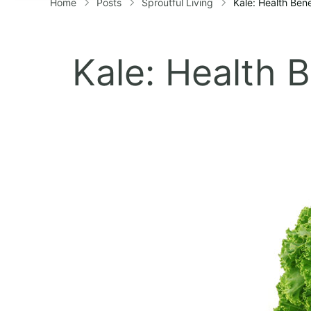
Home
Posts
Sproutful Living
Kale: Health Ben
Kale: Health 