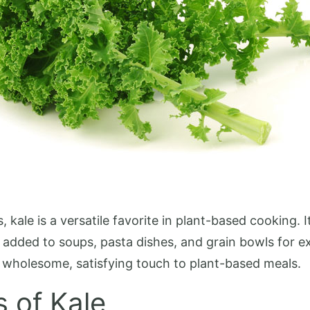
kale is a versatile favorite in plant-based cooking. 
 added to soups, pasta dishes, and grain bowls for ex
 a wholesome, satisfying touch to plant-based meals.
s of Kale