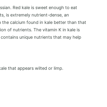
ussian. Red kale is sweet enough to eat
ts, is extremely nutrient-dense, an
b the calcium found in kale better than that
on of nutrients. The vitamin K in kale is
o contains unique nutrients that may help
ale that appears wilted or limp.