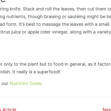
ng knife. Stack and roll the leaves, then cut them cro
ing nutrients, though braising or sautéing might be be
d form. It’s best to massage the leaves with a small
itrus juice or apple cider vinegar, along with a variety
 only to the plant but to food in general, as it facto
lish. It really
is
a superfood!
t our
Nutrition Guide
.
 Article
Next