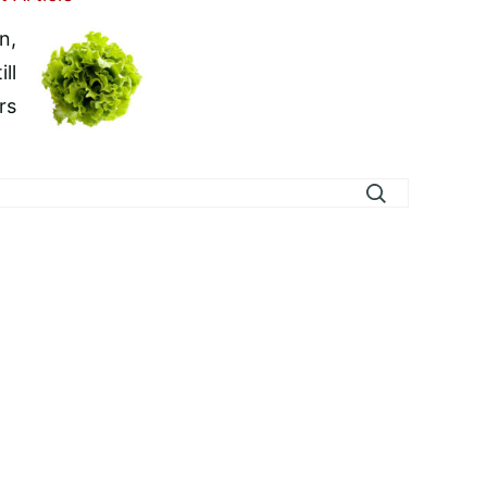
n,
ll
rs