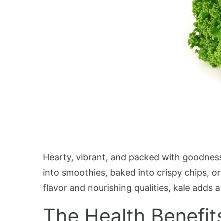
Hearty, vibrant, and packed with goodness, 
into smoothies, baked into crispy chips, or
flavor and nourishing qualities, kale adds
The Health Benefit