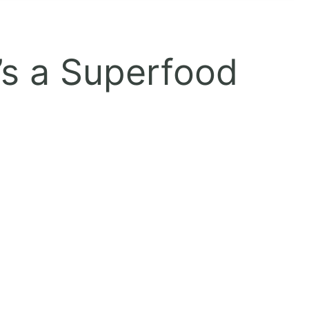
’s a Superfood