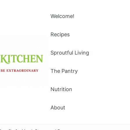
Welcome!
Recipes
Sproutful Living
The Pantry
Nutrition
About