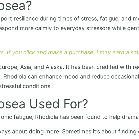
Rosea?
ort resilience during times of stress, fatigue, and me
respond more calmly to everyday stressors while gent
nks. If you click and make a purchase, I may earn a s
 Europe, Asia, and Alaska. It has been credited with r
eep, Rhodiola can enhance mood and reduce occasiona
tressful conditions.
Rosea Used For?
ronic fatigue, Rhodiola has been found to help dramat
ays about doing more. Sometimes it’s about finding 