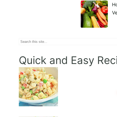
Ho
Naviga
Ve
Search
Quick and Easy Rec