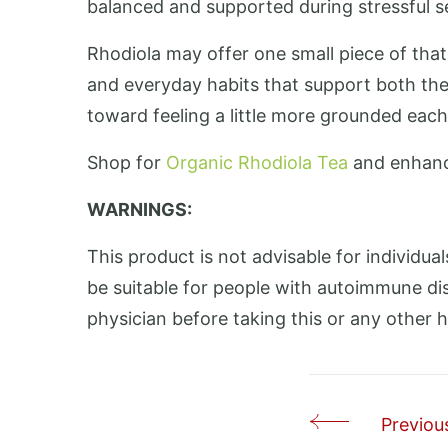
balanced and supported during stressful se
Rhodiola may offer one small piece of tha
and everyday habits that support both the
toward feeling a little more grounded each
Shop for
Organic Rhodiola Tea
and enhanc
WARNINGS:
This product is not advisable for individual
be suitable for people with autoimmune dis
physician before taking this or any other 
Previous
Post