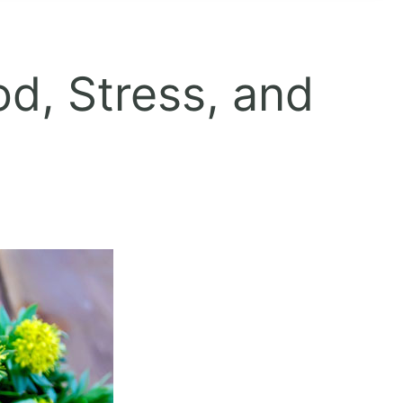
od, Stress, and