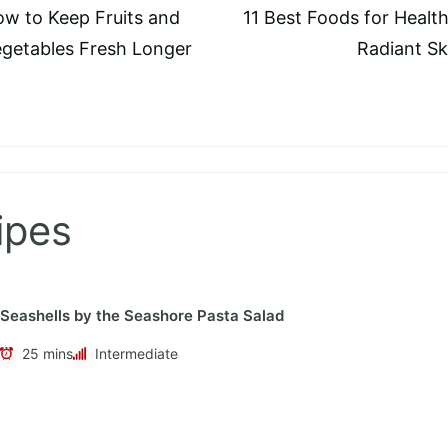
w to Keep Fruits and
11 Best Foods for Health
tion
getables Fresh Longer
Radiant Sk
ipes
Seashells by the Seashore Pasta Salad
25 mins
Intermediate