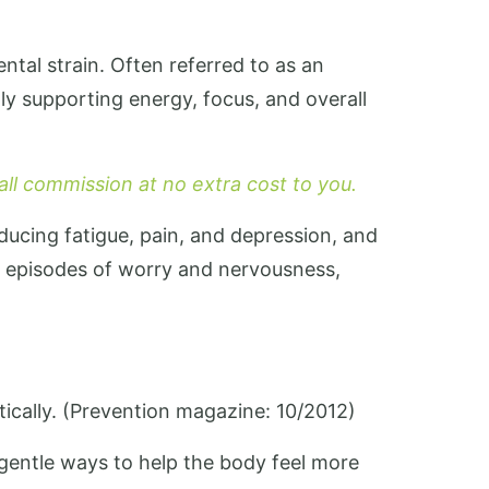
ntal strain. Often referred to as an
ly supporting energy, focus, and overall
mall commission at no extra cost to you.
educing fatigue, pain, and depression, and
l episodes of worry and nervousness,
ically. (Prevention magazine: 10/2012)
gentle ways to help the body feel more