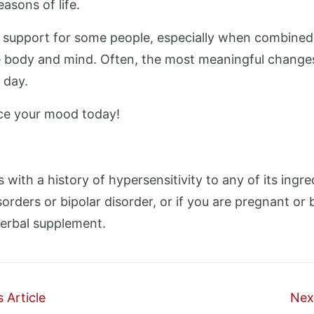
asons of life.
t support for some people, especially when combined
 body and mind. Often, the most meaningful changes 
 day.
e your mood today!
s with a history of hypersensitivity to any of its ingr
orders or bipolar disorder, or if you are pregnant or 
herbal supplement.
 Article
Next