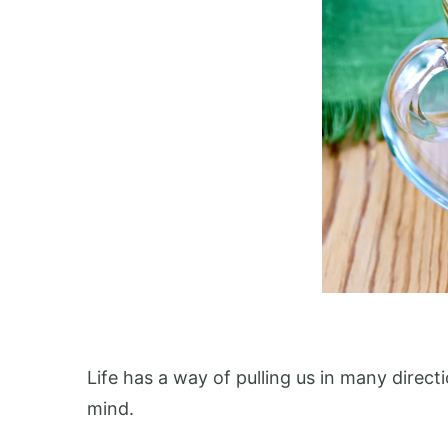
Life has a way of pulling us in many direc
mind.