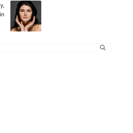
y,
in