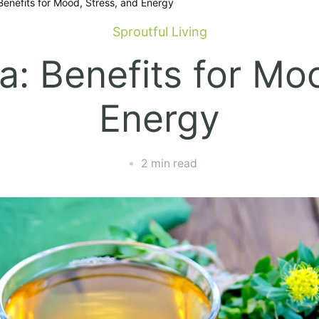
Benefits for Mood, Stress, and Energy
Sproutful Living
: Benefits for Mo
Energy
2 min read