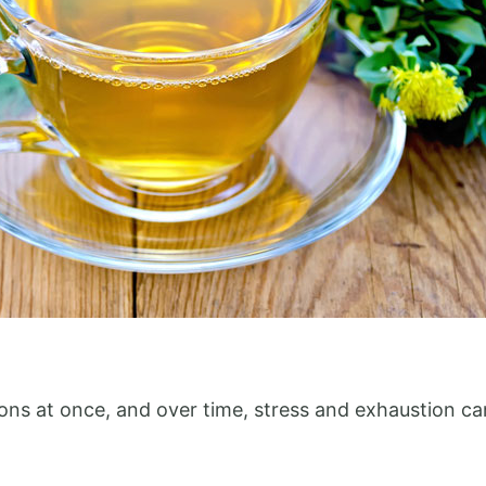
tions at once, and over time, stress and exhaustion c