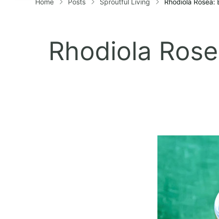
Home
Posts
Sproutful Living
Rhodiola Rosea: 
Rhodiola Rosea