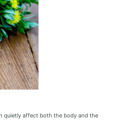
an quietly affect both the body and the