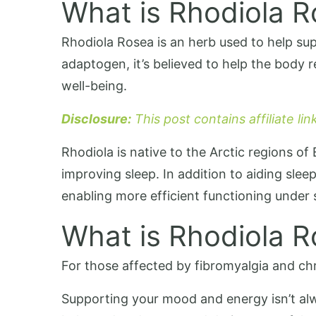
What is Rhodiola 
Rhodiola Rosea is an herb used to help supp
adaptogen, it’s believed to help the body 
well-being.
Disclosure:
This post contains affiliate li
Rhodiola is native to the Arctic regions of
improving sleep. In addition to aiding sl
enabling more efficient functioning under s
What is Rhodiola 
For those affected by fibromyalgia and ch
Supporting your mood and energy isn’t alw