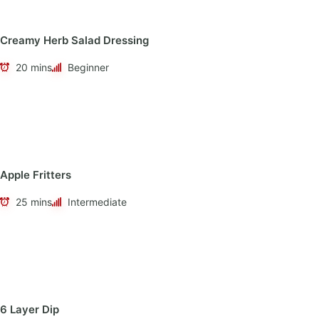
Creamy Herb Salad Dressing
20 mins
Beginner
Apple Fritters
25 mins
Intermediate
6 Layer Dip