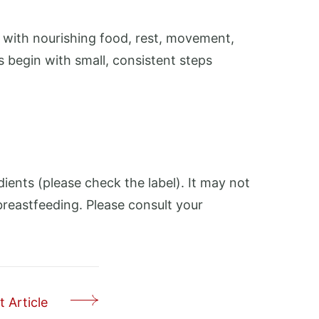
 with nourishing food, rest, movement,
begin with small, consistent steps
edients (please check the label). It may not
breastfeeding. Please consult your
 Article