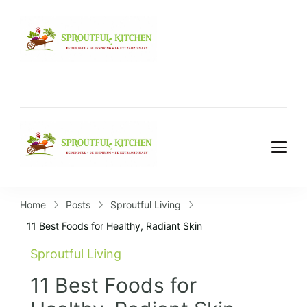
Home
Posts
Sproutful Living
11 Best Foods for Healthy, Radiant Skin
Sproutful Living
11 Best Foods for