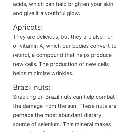
acids, which can help brighten your skin
and give it a youthful glow.
Apricots:
They are delicious, but they are also rich
of vitamin A, which our bodies convert to
retinol, a compound that helps produce
new cells. The production of new cells
helps minimize wrinkles.
Brazil nuts:
Snacking on Brazil nuts can help combat
the damage from the sun. These nuts are
perhaps the most abundant dietary
source of selenium. This mineral makes