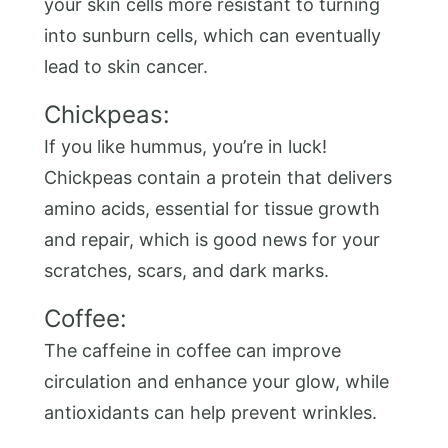
your skin cells more resistant to turning
into sunburn cells, which can eventually
lead to skin cancer.
Chickpeas:
If you like hummus, you’re in luck!
Chickpeas contain a protein that delivers
amino acids, essential for tissue growth
and repair, which is good news for your
scratches, scars, and dark marks.
Coffee:
The caffeine in coffee can improve
circulation and enhance your glow, while
antioxidants can help prevent wrinkles.