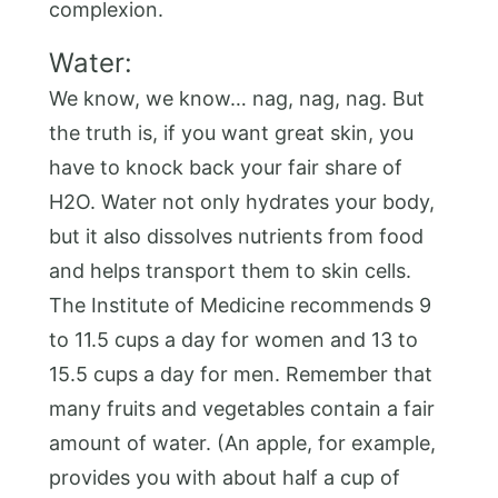
complexion.
Water:
We know, we know… nag, nag, nag. But
the truth is, if you want great skin, you
have to knock back your fair share of
H2O. Water not only hydrates your body,
but it also dissolves nutrients from food
and helps transport them to skin cells.
The Institute of Medicine recommends 9
to 11.5 cups a day for women and 13 to
15.5 cups a day for men. Remember that
many fruits and vegetables contain a fair
amount of water. (An apple, for example,
provides you with about half a cup of