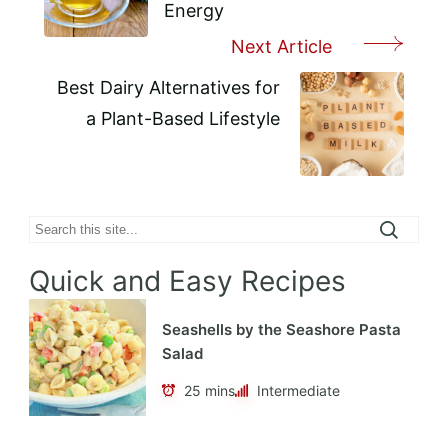
Energy
Next Article
Best Dairy Alternatives for
a Plant-Based Lifestyle
Search
Quick and Easy Recipes
Seashells by the Seashore Pasta
Salad
25 mins
Intermediate