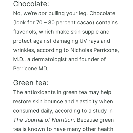
Chocolate:
No, we’re
not
pulling your leg. Chocolate
(look for 70 – 80 percent cacao) contains
flavonols, which make skin supple and
protect against damaging UV rays and
wrinkles, according to Nicholas Perricone,
M.D., a dermatologist and founder of
Perricone MD.
Green tea:
The antioxidants in green tea may help
restore skin bounce and elasticity when
consumed daily, according to a study in
The Journal of Nutrition.
Because green
tea is known to have many other health