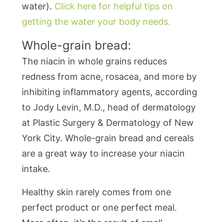
water).
Click here for helpful tips on
getting the water your body needs.
Whole-grain bread:
The niacin in whole grains reduces
redness from acne, rosacea, and more by
inhibiting inflammatory agents, according
to Jody Levin, M.D., head of dermatology
at Plastic Surgery & Dermatology of New
York City. Whole-grain bread and cereals
are a great way to increase your niacin
intake.
Healthy skin rarely comes from one
perfect product or one perfect meal.