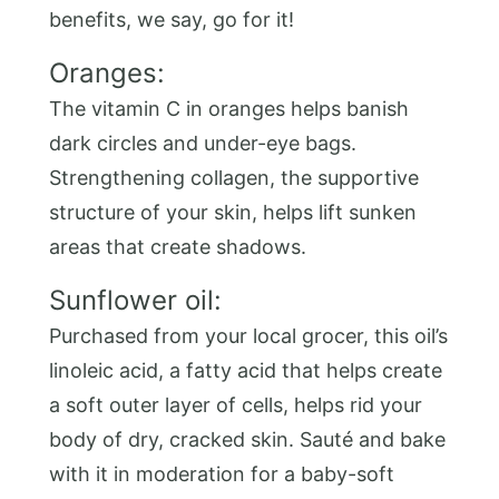
benefits, we say, go for it!
Oranges:
The vitamin C in oranges helps banish
dark circles and under-eye bags.
Strengthening collagen, the supportive
structure of your skin, helps lift sunken
areas that create shadows.
Sunflower oil:
Purchased from your local grocer, this oil’s
linoleic acid, a fatty acid that helps create
a soft outer layer of cells, helps rid your
body of dry, cracked skin. Sauté and bake
with it in moderation for a baby-soft