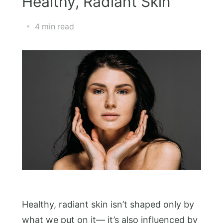
Healthy, Radiant Skin
4 min read
Healthy, radiant skin isn’t shaped only by
what we put on it— it’s also influenced by