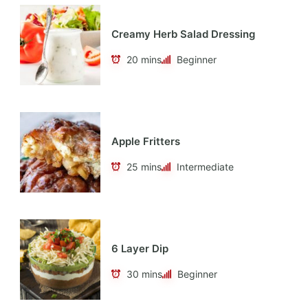
Creamy Herb Salad Dressing
20 mins
Beginner
Apple Fritters
25 mins
Intermediate
6 Layer Dip
30 mins
Beginner