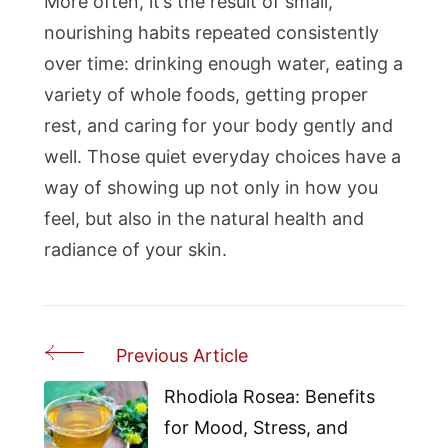
More often, it’s the result of small,
nourishing habits repeated consistently
over time: drinking enough water, eating a
variety of whole foods, getting proper
rest, and caring for your body gently and
well. Those quiet everyday choices have a
way of showing up not only in how you
feel, but also in the natural health and
radiance of your skin.
Previous Article
Post
Navigation
Rhodiola Rosea: Benefits
for Mood, Stress, and