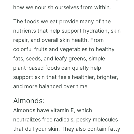
how we nourish ourselves from within.
The foods we eat provide many of the
nutrients that help support hydration, skin
repair, and overall skin health. From
colorful fruits and vegetables to healthy
fats, seeds, and leafy greens, simple
plant-based foods can quietly help
support skin that feels healthier, brighter,
and more balanced over time.
Almonds:
Almonds have vitamin E, which
neutralizes free radicals; pesky molecules
that dull your skin. They also contain fatty