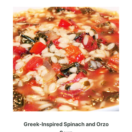
Greek-Inspired Spinach and Orzo