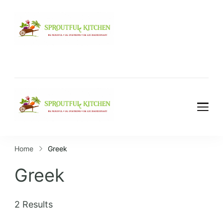
Home
Greek
Greek
2 Results