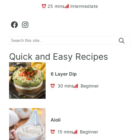
25 mins
Intermediate
Facebook
Instagram
Search
Quick and Easy Recipes
6 Layer Dip
30 mins
Beginner
Aioli
15 mins
Beginner