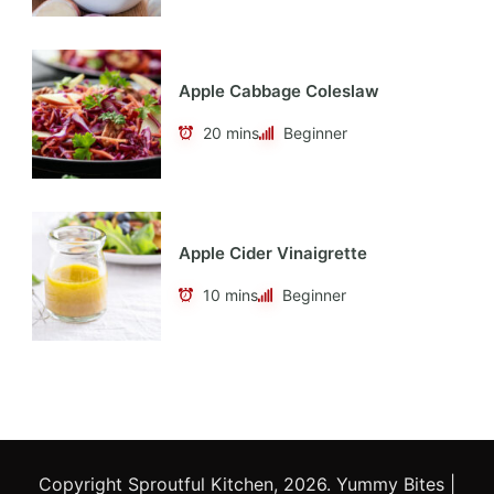
Apple Cabbage Coleslaw
20 mins
Beginner
Apple Cider Vinaigrette
10 mins
Beginner
Copyright Sproutful Kitchen, 2026.
Yummy Bites |