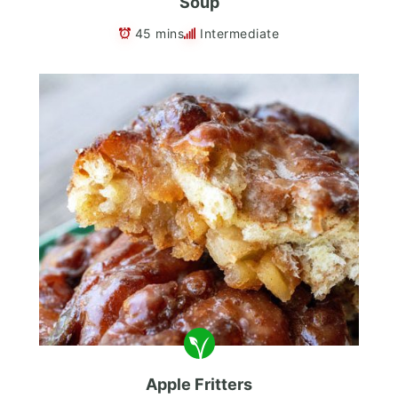
Soup
45 mins
Intermediate
Apple Fritters