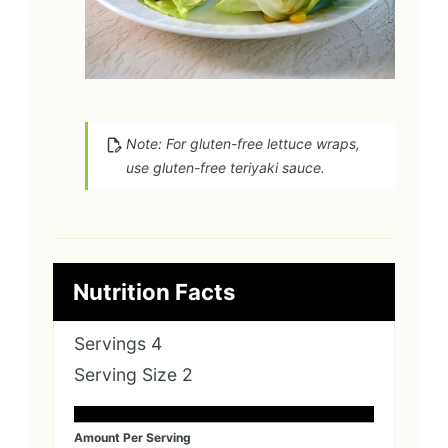
Note: For gluten-free lettuce wraps,
use gluten-free teriyaki sauce.
Nutrition Facts
Servings
4
Serving Size
2
Amount Per Serving