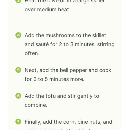
Heat the olive oil in a large skillet
over medium heat.
Add the mushrooms to the skillet
and sauté for 2 to 3 minutes, stirring
often.
Next, add the bell pepper and cook
for 3 to 5 minutes more.
Add the tofu and stir gently to
combine.
Finally, add the corn, pine nuts, and