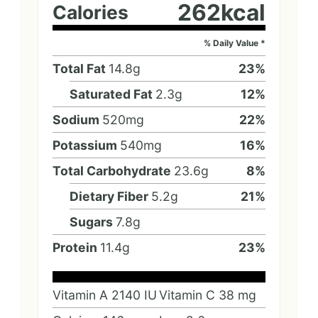
262
kcal
Calories
% Daily Value *
Total Fat
14.8
g
23
%
Saturated Fat
2.3
g
12
%
Sodium
520
mg
22
%
Potassium
540
mg
16
%
Total Carbohydrate
23.6
g
8
%
Dietary Fiber
5.2
g
21
%
Sugars
7.8
g
Protein
11.4
g
23
%
Vitamin A
2140
IU
Vitamin C
38
mg