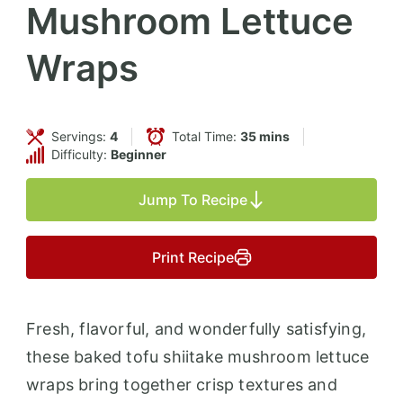
Mushroom Lettuce
Wraps
Servings:
4
Total Time:
35 mins
Difficulty:
Beginner
Jump To Recipe
Print Recipe
Fresh, flavorful, and wonderfully satisfying,
these baked tofu shiitake mushroom lettuce
wraps bring together crisp textures and