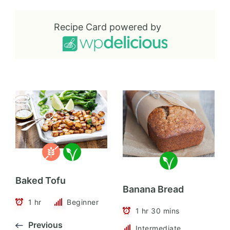
Recipe Card powered by
Baked Tofu
Banana Bread
1 hr
Beginner
1 hr 30 mins
Previous
Intermediate