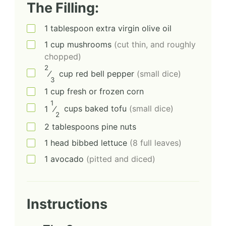
The Filling:
1
tablespoon
extra virgin olive oil
1
cup
mushrooms
(cut thin, and roughly
chopped)
2
⁄
cup
red bell pepper
(small dice)
3
1
cup
fresh or frozen corn
1
1
⁄
cups
baked tofu
(small dice)
2
2
tablespoons
pine nuts
1
head
bibbed lettuce
(8 full leaves)
1
avocado
(pitted and diced)
Instructions