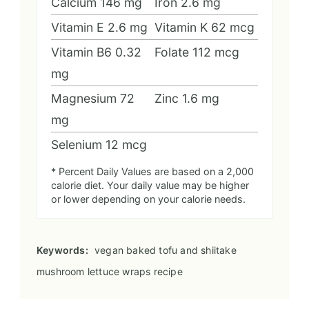
Calcium
146
mg
Iron
2.6
mg
Vitamin E
2.6
mg
Vitamin K
62
mcg
Vitamin B6
0.32
Folate
112
mcg
mg
Magnesium
72
Zinc
1.6
mg
mg
Selenium
12
mcg
* Percent Daily Values are based on a 2,000
calorie diet. Your daily value may be higher
or lower depending on your calorie needs.
Keywords:
vegan baked tofu and shiitake
mushroom lettuce wraps recipe