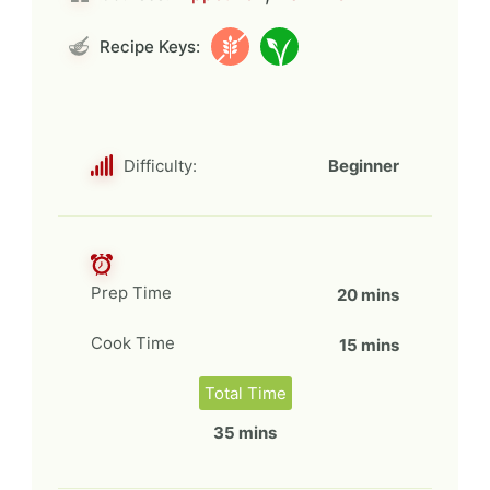
Recipe Keys:
Difficulty:
Beginner
Prep Time
20 mins
Cook Time
15 mins
Total Time
35 mins