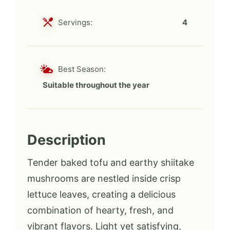
Servings:
4
Best Season:
Suitable throughout the year
Description
Tender baked tofu and earthy shiitake
mushrooms are nestled inside crisp
lettuce leaves, creating a delicious
combination of hearty, fresh, and
vibrant flavors. Light yet satisfying,