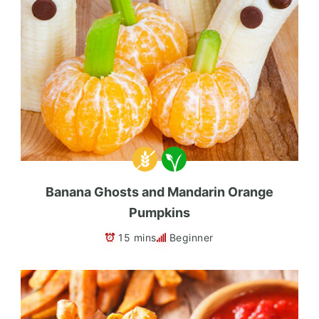
Banana Ghosts and Mandarin Orange
Pumpkins
15 mins
Beginner