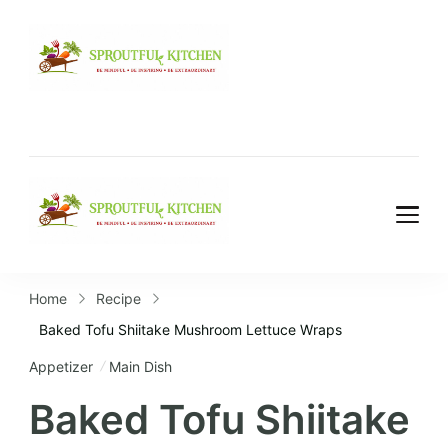
Home
Recipe
Baked Tofu Shiitake Mushroom Lettuce Wraps
Appetizer
Main Dish
Baked Tofu Shiitake