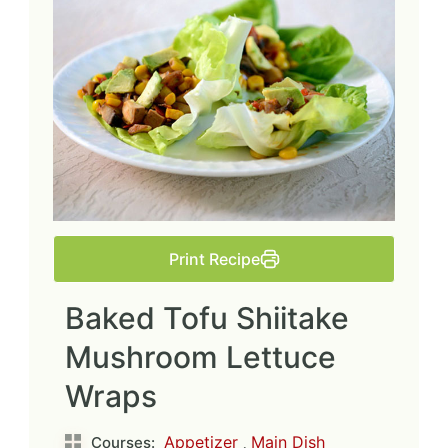
Print Recipe
Baked Tofu Shiitake
Mushroom Lettuce
Wraps
Appetizer
,
Main Dish
Courses: