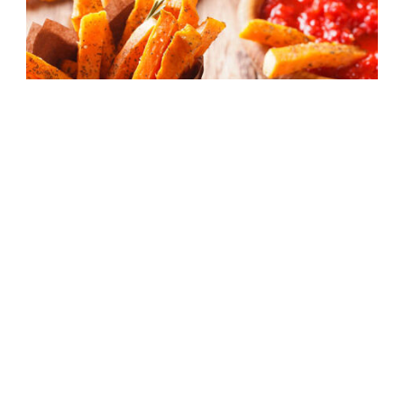
Baked Sweet Potato Fries With Roasted
Red Pepper Dip
40 mins
Beginner
Facebook
Instagram