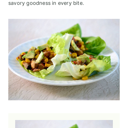
savory goodness in every bite.