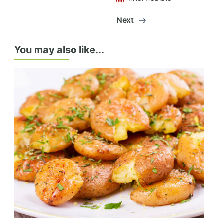
Next
You may also like...