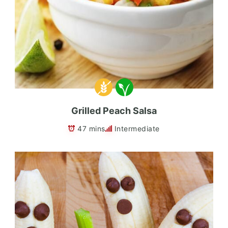
Grilled Peach Salsa
47 mins
Intermediate