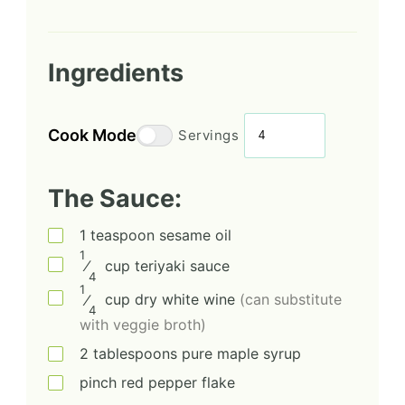
Ingredients
Cook Mode
Servings
The Sauce:
1
teaspoon
sesame oil
1
⁄
cup
teriyaki sauce
4
1
⁄
cup
dry white wine
(can substitute
4
with veggie broth)
2
tablespoons
pure maple syrup
pinch
red pepper flake