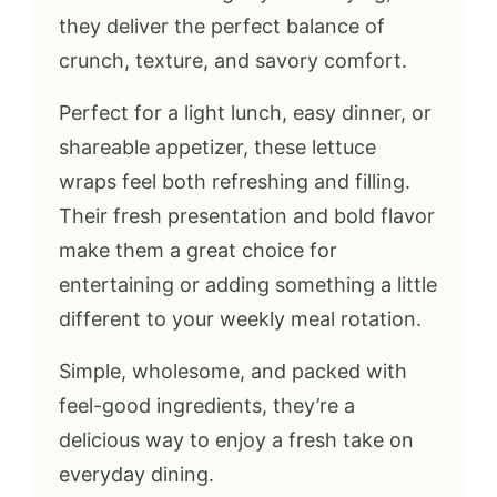
they deliver the perfect balance of
crunch, texture, and savory comfort.
Perfect for a light lunch, easy dinner, or
shareable appetizer, these lettuce
wraps feel both refreshing and filling.
Their fresh presentation and bold flavor
make them a great choice for
entertaining or adding something a little
different to your weekly meal rotation.
Simple, wholesome, and packed with
feel-good ingredients, they’re a
delicious way to enjoy a fresh take on
everyday dining.