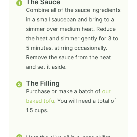
The Sauce
Combine all of the sauce ingredients
in a small saucepan and bring to a
simmer over medium heat. Reduce
the heat and simmer gently for 3 to
5 minutes, stirring occasionally.
Remove the sauce from the heat
and set it aside.
The Filling
Purchase or make a batch of
our
baked tofu
. You will need a total of
1.5 cups.