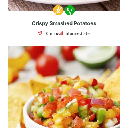
Crispy Smashed Potatoes
40 mins
Intermediate