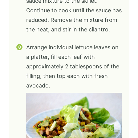
sauce mixture to the skillet.
Continue to cook until the sauce has
reduced. Remove the mixture from
the heat, and stir in the cilantro.
Arrange individual lettuce leaves on
a platter, fill each leaf with
approximately 2 tablespoons of the
filling, then top each with fresh
avocado.