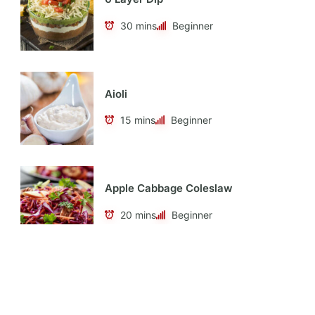
30 mins
Beginner
Aioli
15 mins
Beginner
Apple Cabbage Coleslaw
20 mins
Beginner
Apple Cider Vinaigrette
10 mins
Beginner