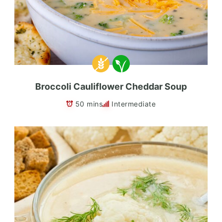
Broccoli Cauliflower Cheddar Soup
50 mins
Intermediate