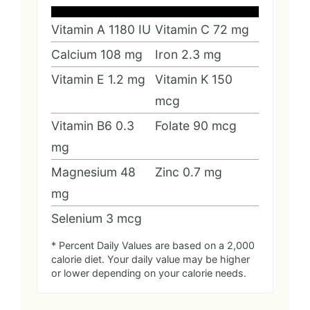
Vitamin A
1180
IU
Vitamin C
72
mg
Calcium
108
mg
Iron
2.3
mg
Vitamin E
1.2
mg
Vitamin K
150
mcg
Vitamin B6
0.3
Folate
90
mcg
mg
Magnesium
48
Zinc
0.7
mg
mg
Selenium
3
mcg
* Percent Daily Values are based on a 2,000
calorie diet. Your daily value may be higher
or lower depending on your calorie needs.