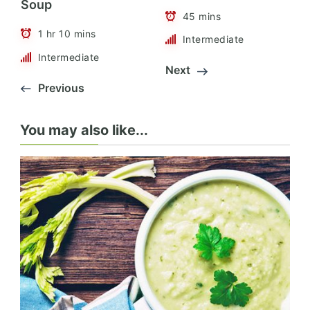
Soup
45 mins
1 hr 10 mins
Intermediate
Intermediate
Next
Previous
You may also like...