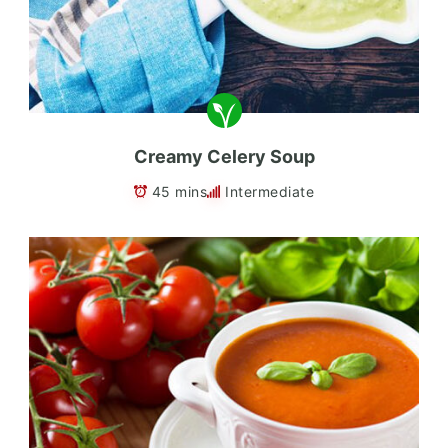
Creamy Celery Soup
45 mins
Intermediate