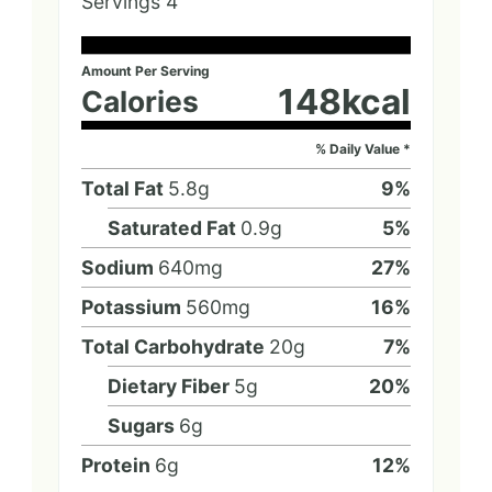
Servings
4
Amount Per Serving
148
kcal
Calories
% Daily Value *
Total Fat
5.8
g
9
%
Saturated Fat
0.9
g
5
%
Sodium
640
mg
27
%
Potassium
560
mg
16
%
Total Carbohydrate
20
g
7
%
Dietary Fiber
5
g
20
%
Sugars
6
g
Protein
6
g
12
%