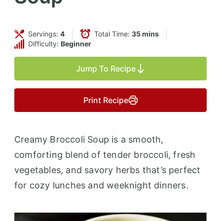
Servings:
4
Total Time:
35 mins
Difficulty:
Beginner
Jump To Recipe
Print Recipe
Creamy Broccoli Soup is a smooth,
comforting blend of tender broccoli, fresh
vegetables, and savory herbs that’s perfect
for cozy lunches and weeknight dinners.