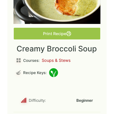
Print Recipe
Creamy Broccoli Soup
Soups & Stews
Courses:
Recipe Keys:
Difficulty:
Beginner