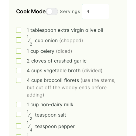
Cook Mode
Servings
1
tablespoon
extra virgin olive oil
1
⁄
cup
onion
(chopped)
2
1
cup
celery
(diced)
2
cloves of crushed garlic
4
cups
vegetable broth
(divided)
4
cups
broccoli florets
(use the stems,
but cut off the woody ends before
adding)
1
cup
non-dairy milk
1
⁄
teaspoon
salt
2
1
⁄
teaspoon
pepper
4
1