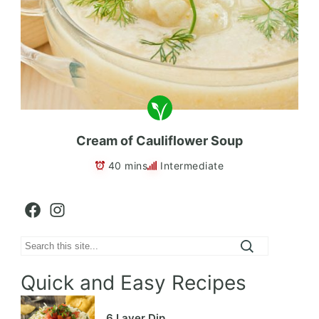
Cream of Cauliflower Soup
40 mins
Intermediate
Facebook
Instagram
Search
Quick and Easy Recipes
6 Layer Dip