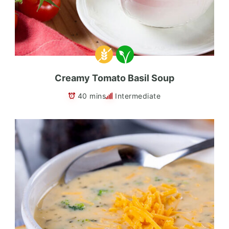
Creamy Tomato Basil Soup
40 mins
Intermediate