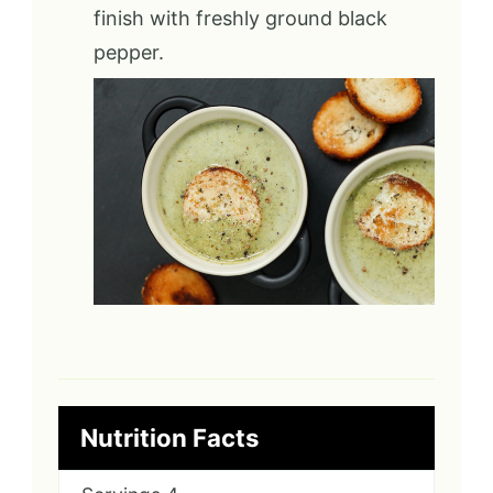
finish with freshly ground black
pepper.
Nutrition Facts