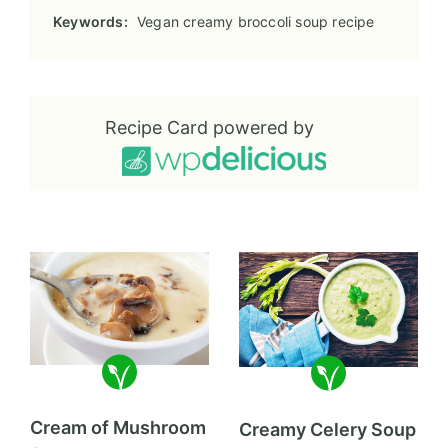
Keywords:
Vegan creamy broccoli soup recipe
Recipe Card powered by
Cream of Mushroom
Creamy Celery Soup