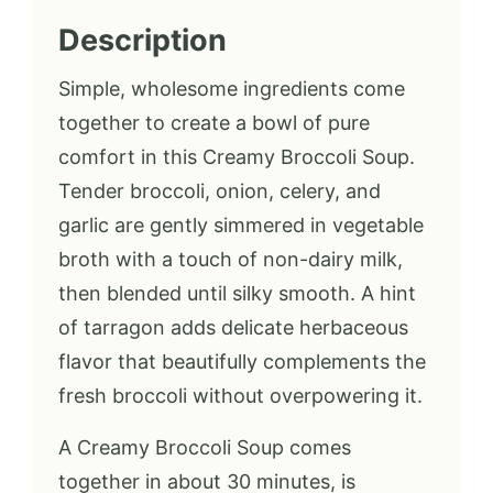
Description
Simple, wholesome ingredients come
together to create a bowl of pure
comfort in this Creamy Broccoli Soup.
Tender broccoli, onion, celery, and
garlic are gently simmered in vegetable
broth with a touch of non-dairy milk,
then blended until silky smooth. A hint
of tarragon adds delicate herbaceous
flavor that beautifully complements the
fresh broccoli without overpowering it.
A Creamy Broccoli Soup comes
together in about 30 minutes, is