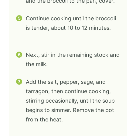
and the broccoli to the pan, cover.
Continue cooking until the broccoli
is tender, about 10 to 12 minutes.
Next, stir in the remaining stock and
the milk.
Add the salt, pepper, sage, and
tarragon, then continue cooking,
stirring occasionally, until the soup
begins to simmer. Remove the pot
from the heat.