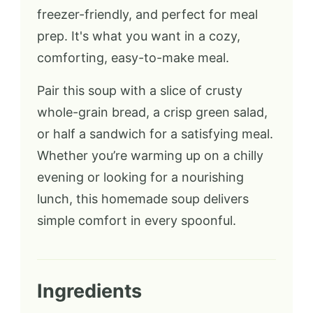
freezer-friendly, and perfect for meal
prep. It's what you want in a cozy,
comforting, easy-to-make meal.
Pair this soup with a slice of crusty
whole-grain bread, a crisp green salad,
or half a sandwich for a satisfying meal.
Whether you’re warming up on a chilly
evening or looking for a nourishing
lunch, this homemade soup delivers
simple comfort in every spoonful.
Ingredients