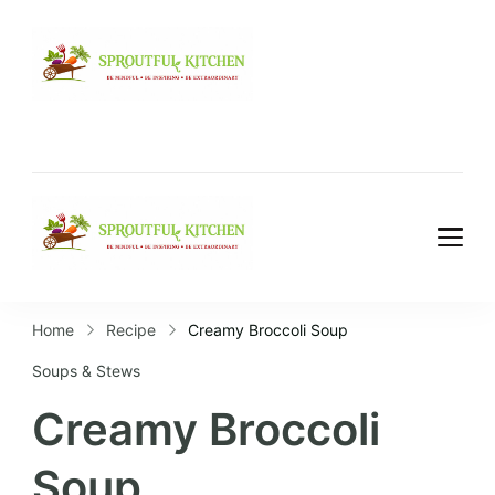
Home
Recipe
Creamy Broccoli Soup
Soups & Stews
Creamy Broccoli
Soup