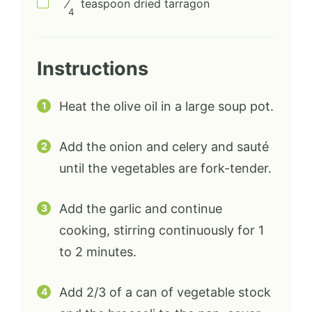
⁄
teaspoon
dried tarragon
4
Instructions
Heat the olive oil in a large soup pot.
Add the onion and celery and sauté
until the vegetables are fork-tender.
Add the garlic and continue
cooking, stirring continuously for 1
to 2 minutes.
Add 2/3 of a can of vegetable stock