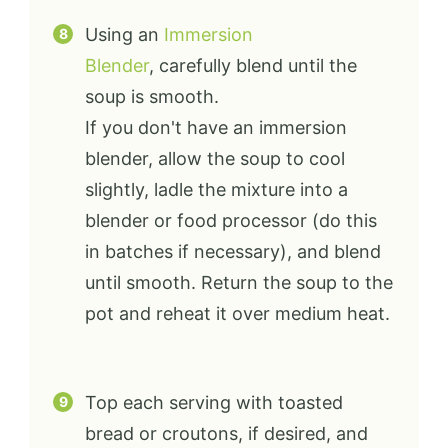
Using an
Immersion
Blender
, carefully blend until the
soup is smooth.
If you don't have an immersion
blender, allow the soup to cool
slightly, ladle the mixture into a
blender or food processor (do this
in batches if necessary), and blend
until smooth. Return the soup to the
pot and reheat it over medium heat.
Top each serving with toasted
bread or croutons, if desired, and