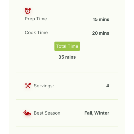
Prep Time
15 mins
Cook Time
20 mins
Total Time
35 mins
Servings:
4
Best Season:
Fall, Winter