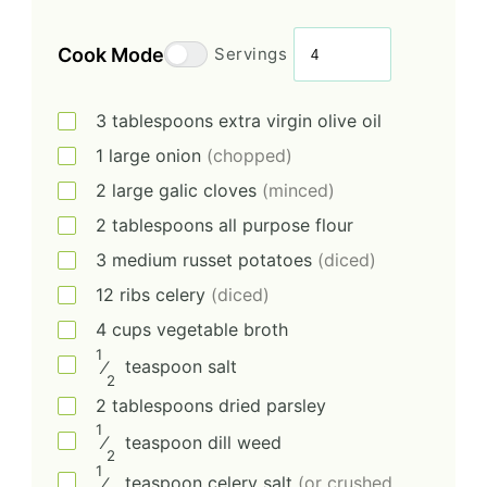
Cook Mode
Servings
3
tablespoons
extra virgin olive oil
1
large
onion
(chopped)
2
large
galic cloves
(minced)
2
tablespoons
all purpose flour
3
medium
russet potatoes
(diced)
12
ribs
celery
(diced)
4
cups
vegetable broth
1
⁄
teaspoon
salt
2
2
tablespoons
dried parsley
1
⁄
teaspoon
dill weed
2
1
⁄
teaspoon
celery salt
(or crushed