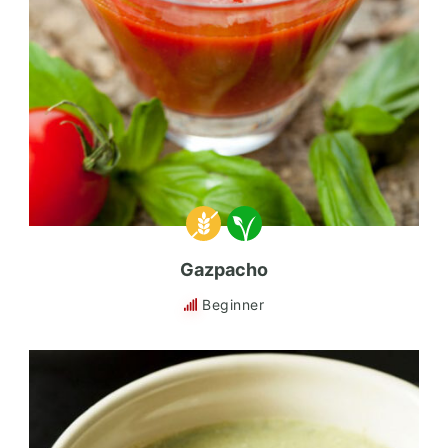
Gazpacho
Beginner