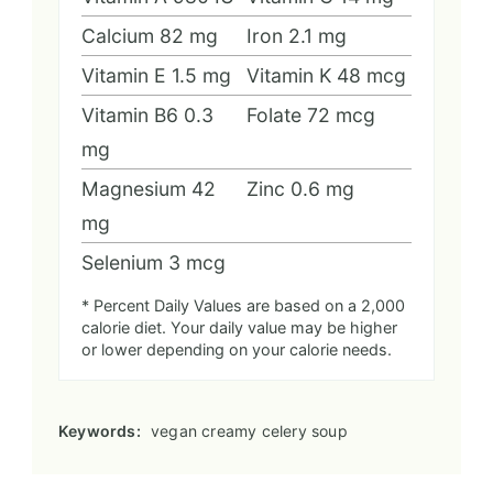
Calcium
82
mg
Iron
2.1
mg
Vitamin E
1.5
mg
Vitamin K
48
mcg
Vitamin B6
0.3
Folate
72
mcg
mg
Magnesium
42
Zinc
0.6
mg
mg
Selenium
3
mcg
* Percent Daily Values are based on a 2,000
calorie diet. Your daily value may be higher
or lower depending on your calorie needs.
Keywords:
vegan creamy celery soup