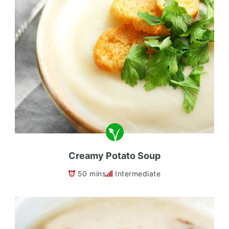
Creamy Potato Soup
50 mins
Intermediate