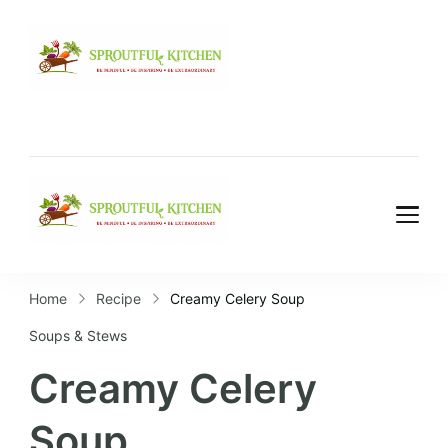
Home
Recipe
Creamy Celery Soup
Soups & Stews
Creamy Celery
Soup