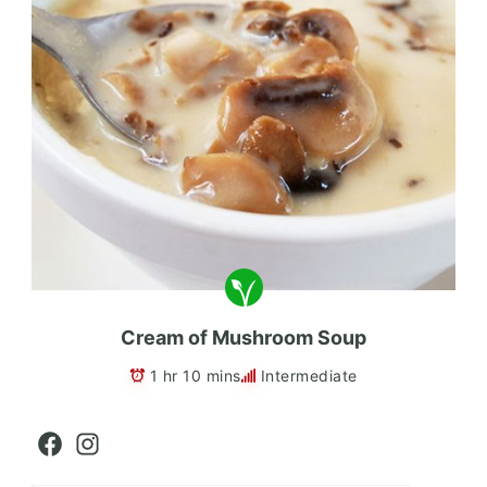
Cream of Mushroom Soup
1 hr 10 mins
Intermediate
Facebook
Instagram