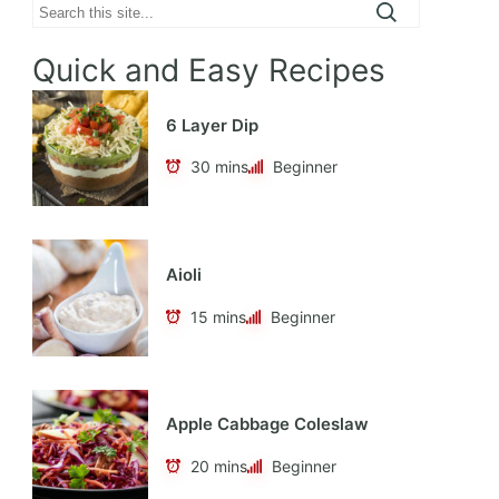
Search
Quick and Easy Recipes
6 Layer Dip
30 mins
Beginner
Aioli
15 mins
Beginner
Apple Cabbage Coleslaw
20 mins
Beginner