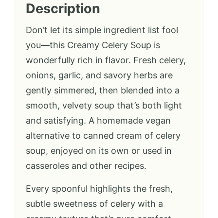
Description
Don’t let its simple ingredient list fool
you—this Creamy Celery Soup is
wonderfully rich in flavor. Fresh celery,
onions, garlic, and savory herbs are
gently simmered, then blended into a
smooth, velvety soup that’s both light
and satisfying. A homemade vegan
alternative to canned cream of celery
soup, enjoyed on its own or used in
casseroles and other recipes.
Every spoonful highlights the fresh,
subtle sweetness of celery with a