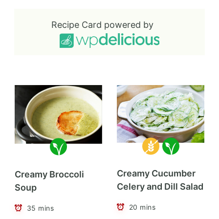
Recipe Card powered by
Creamy Cucumber
Creamy Broccoli
Celery and Dill Salad
Soup
20 mins
35 mins