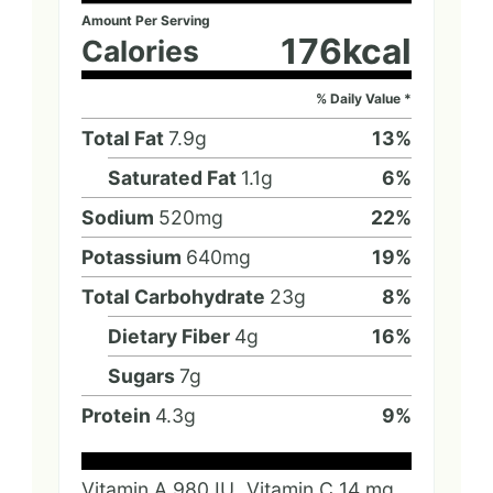
Amount Per Serving
176
kcal
Calories
% Daily Value *
Total Fat
7.9
g
13
%
Saturated Fat
1.1
g
6
%
Sodium
520
mg
22
%
Potassium
640
mg
19
%
Total Carbohydrate
23
g
8
%
Dietary Fiber
4
g
16
%
Sugars
7
g
Protein
4.3
g
9
%
Vitamin A
980
IU
Vitamin C
14
mg