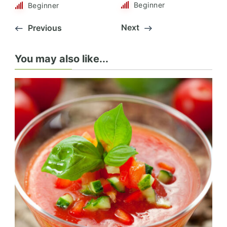
Beginner
Beginner
Next
Previous
You may also like...