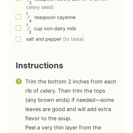
2
celery seed)
1
⁄
teaspoon
cayenne
4
1
⁄
cup
non-dairy milk
2
salt and pepper
(to taste)
Instructions
Trim the bottom 2 inches from each
rib of celery. Then trim the tops
(any brown ends) if needed—some
leaves are good and will add extra
flavor to the soup.
Peel a very thin layer from the