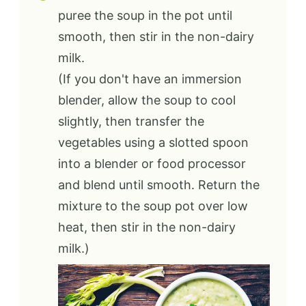
puree the soup in the pot until
smooth, then stir in the non-dairy
milk.
(If you don't have an immersion
blender, allow the soup to cool
slightly, then transfer the
vegetables using a slotted spoon
into a blender or food processor
and blend until smooth. Return the
mixture to the soup pot over low
heat, then stir in the non-dairy
milk.)