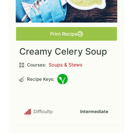
Print Recipe
Creamy Celery Soup
Soups & Stews
Courses:
Recipe Keys:
Difficulty:
Intermediate