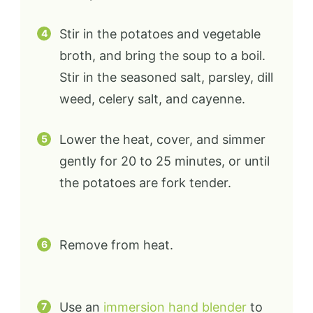
Stir in the potatoes and vegetable
broth, and bring the soup to a boil.
Stir in the seasoned salt, parsley, dill
weed, celery salt, and cayenne.
Lower the heat, cover, and simmer
gently for 20 to 25 minutes, or until
the potatoes are fork tender.
Remove from heat.
Use an
immersion hand blender
to