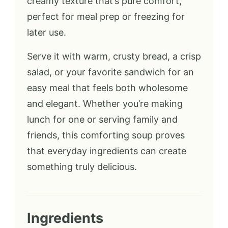
creamy texture that’s pure comfort,
perfect for meal prep or freezing for
later use.
Serve it with warm, crusty bread, a crisp
salad, or your favorite sandwich for an
easy meal that feels both wholesome
and elegant. Whether you’re making
lunch for one or serving family and
friends, this comforting soup proves
that everyday ingredients can create
something truly delicious.
Ingredients