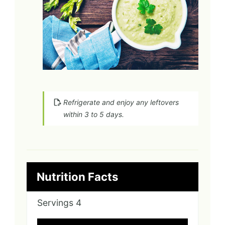
Refrigerate and enjoy any leftovers
within 3 to 5 days.
Nutrition Facts
Servings
4