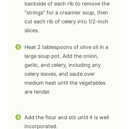
backside of each rib to remove the
"strings" for a creamier soup, then
cut each rib of celery into 1/2-inch
slices.
Heat 2 tablespoons of olive oil in a
large soup pot. Add the onion,
garlic, and celery, including any
celery leaves, and saute over
medium heat until the vegetables
are tender.
Add the flour and stir until it is well
incorporated.