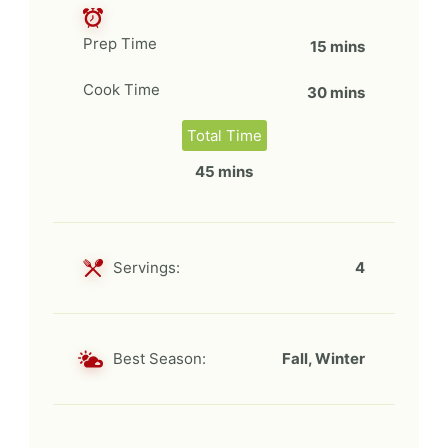
Prep Time
15 mins
Cook Time
30 mins
Total Time
45 mins
Servings:
4
Best Season:
Fall, Winter