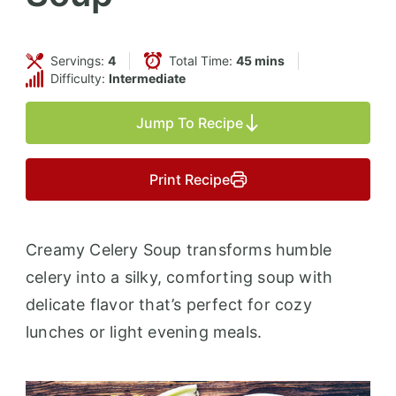
Servings:
4
Total Time:
45 mins
Difficulty:
Intermediate
Jump To Recipe
Print Recipe
Creamy Celery Soup transforms humble
celery into a silky, comforting soup with
delicate flavor that’s perfect for cozy
lunches or light evening meals.