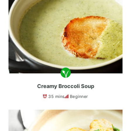
Creamy Broccoli Soup
35 mins
Beginner