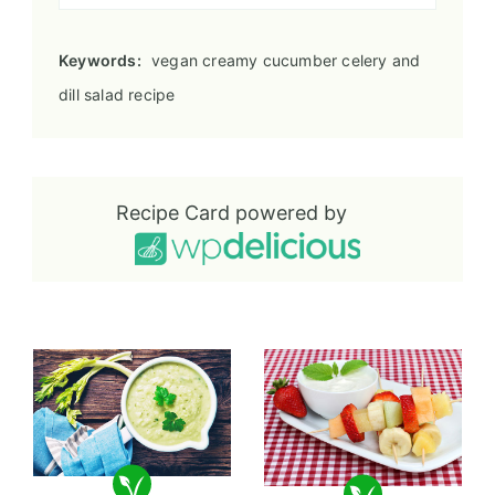
Keywords:
vegan creamy cucumber celery and
dill salad recipe
Recipe Card powered by