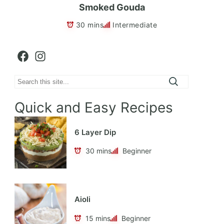
Smoked Gouda
30 mins
Intermediate
Facebook
Instagram
Search
Quick and Easy Recipes
6 Layer Dip
30 mins
Beginner
Aioli
15 mins
Beginner