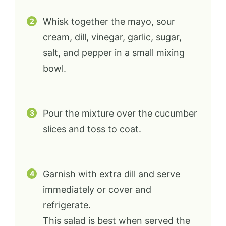
Whisk together the mayo, sour
cream, dill, vinegar, garlic, sugar,
salt, and pepper in a small mixing
bowl.
Pour the mixture over the cucumber
slices and toss to coat.
Garnish with extra dill and serve
immediately or cover and
refrigerate.
This salad is best when served the