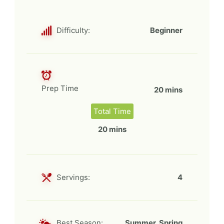
Difficulty:
Beginner
Prep Time
20 mins
Total Time
20 mins
Servings:
4
Best Season:
Summer, Spring