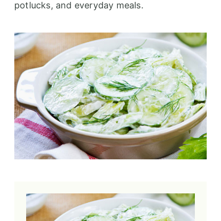
potlucks, and everyday meals.