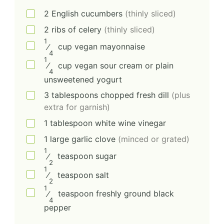
2
English cucumbers
(thinly sliced)
2
ribs of celery
(thinly sliced)
1
⁄
cup
vegan mayonnaise
4
1
⁄
cup
vegan sour cream or plain
4
unsweetened yogurt
3
tablespoons
chopped fresh dill
(plus
extra for garnish)
1
tablespoon
white wine vinegar
1
large
garlic clove
(minced or grated)
1
⁄
teaspoon
sugar
2
1
⁄
teaspoon
salt
2
1
⁄
teaspoon
freshly ground black
4
pepper