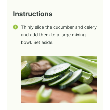
Instructions
Thinly slice the cucumber and celery
and add them to a large mixing
bowl. Set aside.