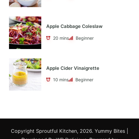
Apple Cabbage Coleslaw
20 mins
Beginner
Apple Cider Vinaigrette
10 mins
Beginner
Copyright Sproutful Kitchen, 2026.
Yummy Bites |