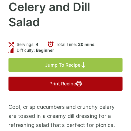
Celery and Dill
Salad
Servings:
4
Total Time:
20 mins
Difficulty:
Beginner
Jump To Recipe
Print Recipe
Cool, crisp cucumbers and crunchy celery
are tossed in a creamy dill dressing for a
refreshing salad that’s perfect for picnics,