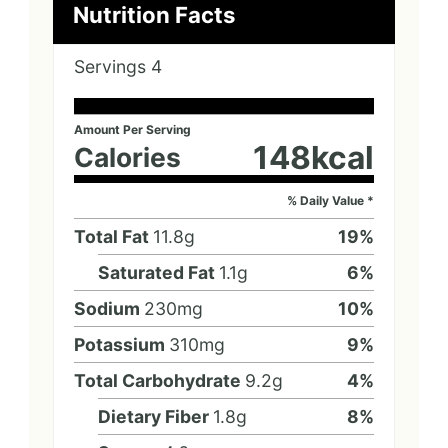
Nutrition Facts
Servings
4
Amount Per Serving
148
kcal
Calories
% Daily Value *
Total Fat
11.8
g
19
%
Saturated Fat
1.1
g
6
%
Sodium
230
mg
10
%
Potassium
310
mg
9
%
Total Carbohydrate
9.2
g
4
%
Dietary Fiber
1.8
g
8
%