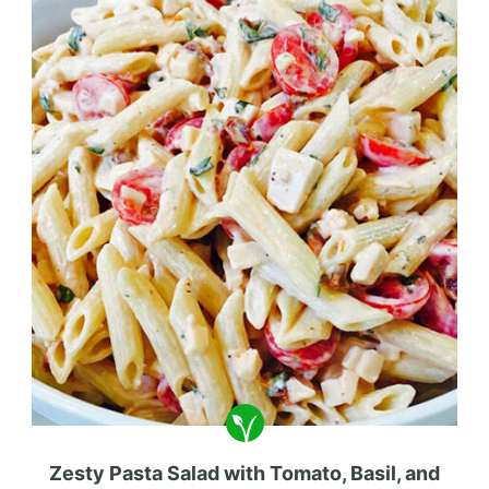
Zesty Pasta Salad with Tomato, Basil, and