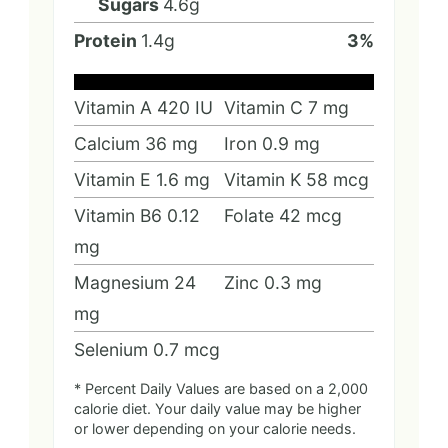
Sugars
4.6
g
Protein
1.4
g
3
%
Vitamin A
420
IU
Vitamin C
7
mg
Calcium
36
mg
Iron
0.9
mg
Vitamin E
1.6
mg
Vitamin K
58
mcg
Vitamin B6
0.12
Folate
42
mcg
mg
Magnesium
24
Zinc
0.3
mg
mg
Selenium
0.7
mcg
* Percent Daily Values are based on a 2,000
calorie diet. Your daily value may be higher
or lower depending on your calorie needs.