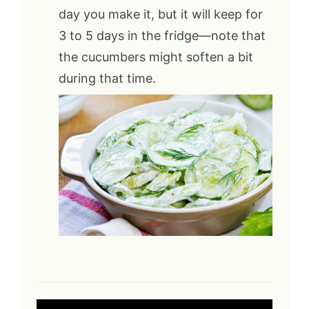
day you make it, but it will keep for
3 to 5 days in the fridge—note that
the cucumbers might soften a bit
during that time.