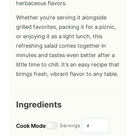
herbaceous flavors.
Whether you’re serving it alongside
grilled favorites, packing it for a picnic,
or enjoying it as a light lunch, this
refreshing salad comes together in
minutes and tastes even better after a
little time to chill. It’s an easy recipe that
brings fresh, vibrant flavor to any table.
Ingredients
Cook Mode
Servings