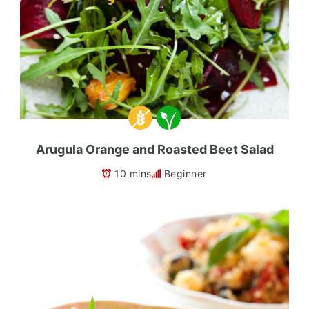
Arugula Orange and Roasted Beet Salad
10 mins
Beginner