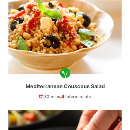
Mediterranean Couscous Salad
30 mins
Intermediate