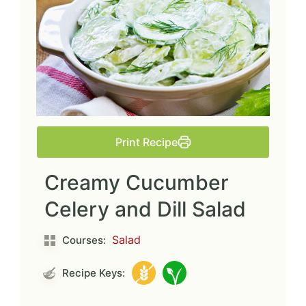
Print Recipe
Creamy Cucumber
Celery and Dill Salad
Salad
Courses:
Recipe Keys: