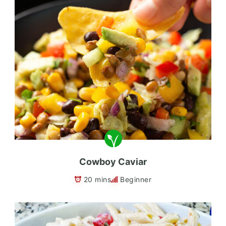
Cowboy Caviar
20 mins
Beginner