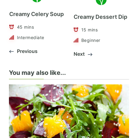
Creamy Celery Soup
Creamy Dessert Dip
45 mins
15 mins
Intermediate
Beginner
Previous
Next
You may also like...