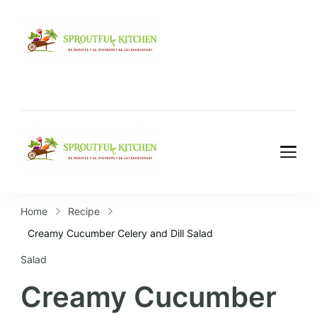
Home
Recipe
Creamy Cucumber Celery and Dill Salad
Salad
Creamy Cucumber