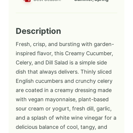
Description
Fresh, crisp, and bursting with garden-
inspired flavor, this Creamy Cucumber,
Celery, and Dill Salad is a simple side
dish that always delivers. Thinly sliced
English cucumbers and crunchy celery
are coated in a creamy dressing made
with vegan mayonnaise, plant-based
sour cream or yogurt, fresh dill, garlic,
and a splash of white wine vinegar for a
delicious balance of cool, tangy, and