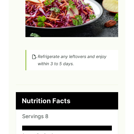
Refrigerate any leftovers and enjoy
within 3 to 5 days.
Nutrition Facts
Servings
8