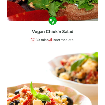
Vegan Chick’n Salad
30 mins
Intermediate