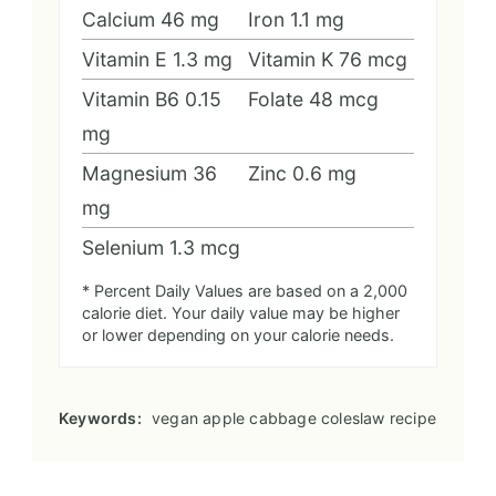
Calcium
46
mg
Iron
1.1
mg
Vitamin E
1.3
mg
Vitamin K
76
mcg
Vitamin B6
0.15
Folate
48
mcg
mg
Magnesium
36
Zinc
0.6
mg
mg
Selenium
1.3
mcg
* Percent Daily Values are based on a 2,000
calorie diet. Your daily value may be higher
or lower depending on your calorie needs.
Keywords:
vegan apple cabbage coleslaw recipe