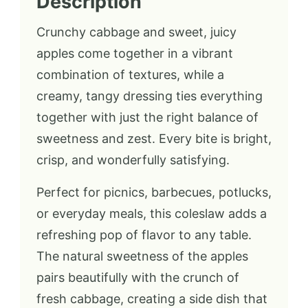
Description
Crunchy cabbage and sweet, juicy
apples come together in a vibrant
combination of textures, while a
creamy, tangy dressing ties everything
together with just the right balance of
sweetness and zest. Every bite is bright,
crisp, and wonderfully satisfying.
Perfect for picnics, barbecues, potlucks,
or everyday meals, this coleslaw adds a
refreshing pop of flavor to any table.
The natural sweetness of the apples
pairs beautifully with the crunch of
fresh cabbage, creating a side dish that