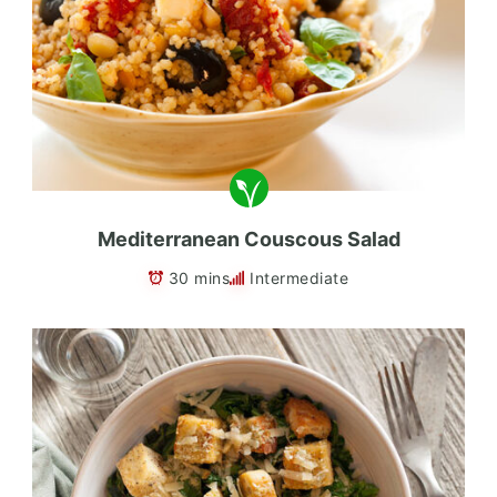
Mediterranean Couscous Salad
30 mins
Intermediate