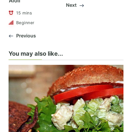
Aioli
Next
15 mins
Beginner
Previous
You may also like...