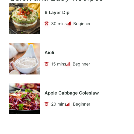
6 Layer Dip
30 mins
Beginner
Aioli
15 mins
Beginner
Apple Cabbage Coleslaw
20 mins
Beginner
Apple Cider Vinaigrette