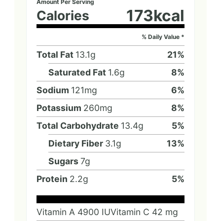
Amount Per Serving
173
kcal
Calories
% Daily Value *
Total Fat
13.1
g
21
%
Saturated Fat
1.6
g
8
%
Sodium
121
mg
6
%
Potassium
260
mg
8
%
Total Carbohydrate
13.4
g
5
%
Dietary Fiber
3.1
g
13
%
Sugars
7
g
Protein
2.2
g
5
%
Vitamin A
4900
IU
Vitamin C
42
mg