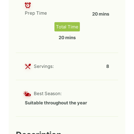
Prep Time
20 mins
Total Time
20 mins
Servings:
8
Best Season:
Suitable throughout the year