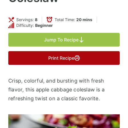
Servings:
8
Total Time:
20 mins
Difficulty:
Beginner
Jump To Recipe
Print Recipe
Crisp, colorful, and bursting with fresh
flavor, this apple cabbage coleslaw is a
refreshing twist on a classic favorite.