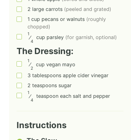
2
large
carrots
(peeled and grated)
1
cup
pecans or walnuts
(roughly
chopped)
1
⁄
cup
parsley
(for garnish, optional)
4
The Dressing:
1
⁄
cup
vegan mayo
2
3
tablespoons
apple cider vinegar
2
teaspoons
sugar
1
⁄
teaspoon each
salt and pepper
4
Instructions