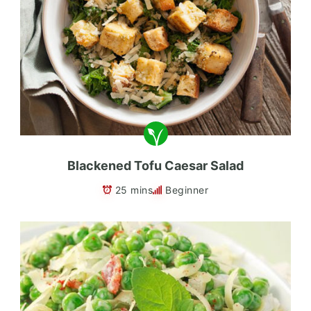
Blackened Tofu Caesar Salad
25 mins
Beginner