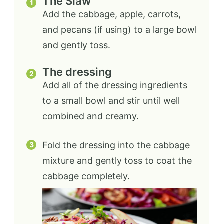
The Slaw
Add the cabbage, apple, carrots,
and pecans (if using) to a large bowl
and gently toss.
The dressing
Add all of the dressing ingredients
to a small bowl and stir until well
combined and creamy.
Fold the dressing into the cabbage
mixture and gently toss to coat the
cabbage completely.