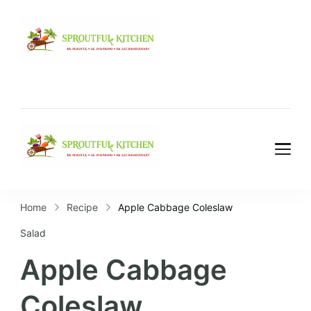
Home
Recipe
Apple Cabbage Coleslaw
Salad
Apple Cabbage
Coleslaw