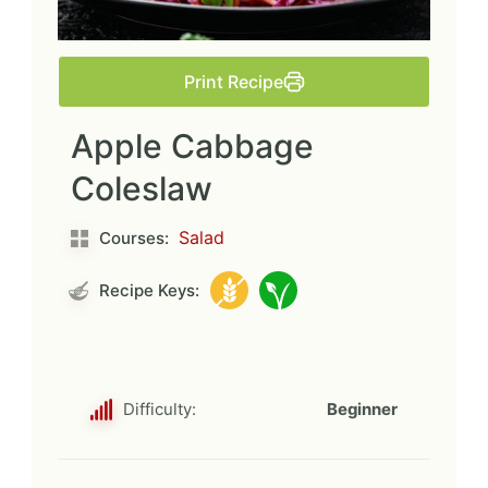
Print Recipe
Apple Cabbage
Coleslaw
Salad
Courses:
Recipe Keys:
Difficulty:
Beginner