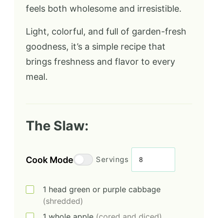
feels both wholesome and irresistible.
Light, colorful, and full of garden-fresh
goodness, it’s a simple recipe that
brings freshness and flavor to every
meal.
The Slaw:
Cook Mode
Servings
1
head
green or purple cabbage
(shredded)
1
whole
apple
(cored and diced)