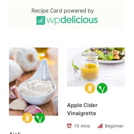
Recipe Card powered by
Apple Cider
Vinaigrette
10 mins
Beginner