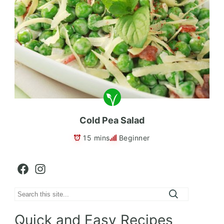
Cold Pea Salad
15 mins
Beginner
Facebook
Instagram
Search
Quick and Easy Recipes