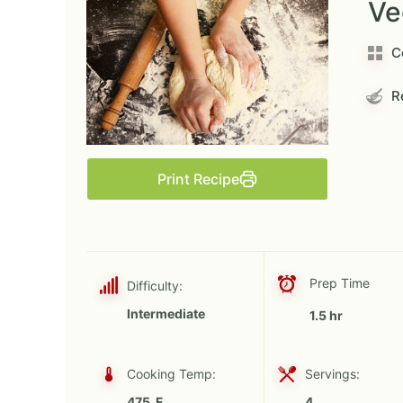
Ve
C
Re
Print Recipe
Prep Time
Difficulty:
Intermediate
1.5 hr
Cooking Temp:
Servings:
475 F
4