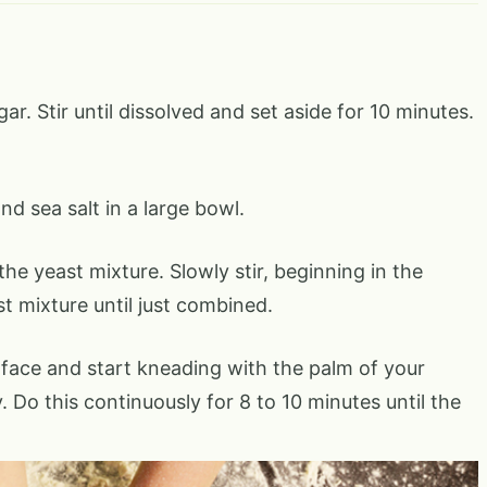
r. Stir until dissolved and set aside for 10 minutes.
d sea salt in a large bowl.
the yeast mixture. Slowly stir, beginning in the
st mixture until just combined.
rface and start kneading with the palm of your
 Do this continuously for 8 to 10 minutes until the