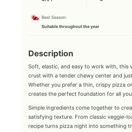
Best Season:
Suitable throughout the year
Description
Soft, elastic, and easy to work with, this
crust with a tender chewy center and jus
Whether you prefer a thin, crispy pizza or
creates the perfect foundation for all you
Simple ingredients come together to crea
satisfying texture. From classic veggie-l
recipe turns pizza night into something t