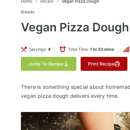
Home
Recipe
Vegan Pizza Dough
Breads
Vegan Pizza Dough
Servings:
4
Total Time:
1 hr 53 mins
Jump To Recipe
Print Recipe
There is something special about homemade 
vegan pizza dough delivers every time.