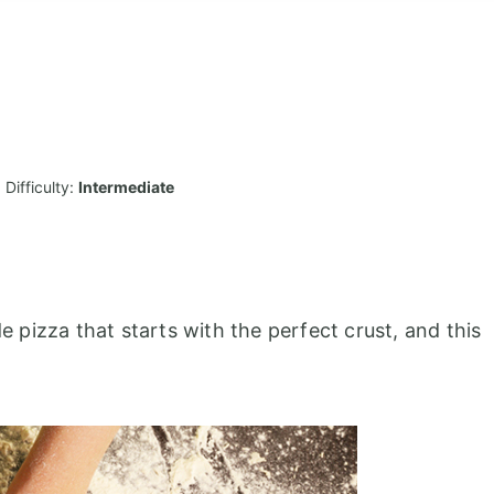
Difficulty:
Intermediate
pizza that starts with the perfect crust, and this