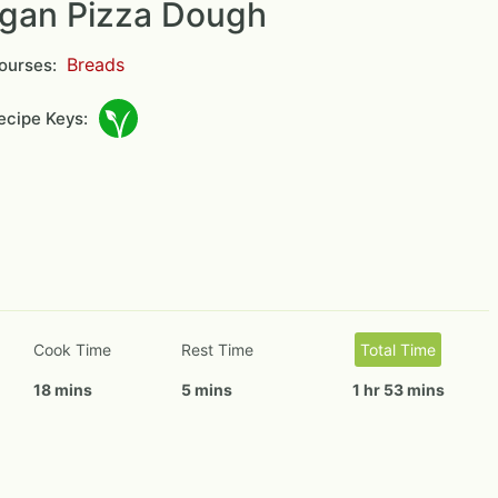
gan Pizza Dough
Breads
ourses:
cipe Keys:
Cook Time
Rest Time
Total Time
18 mins
5 mins
1 hr 53 mins