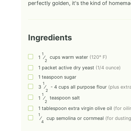
perfectly golden, it's the kind of homema
Ingredients
1
1
⁄
cups
warm water
(120° F)
2
1
packet
active dry yeast
(1/4 ounce)
1
teaspoon
sugar
1
3
⁄
- 4
cups
all purpose flour
(plus extra
2
1
1
⁄
teaspoon
salt
2
1
tablespoon
extra virgin olive oil
(for oil
1
⁄
cup
semolina or cornmeal
(for dustin
4