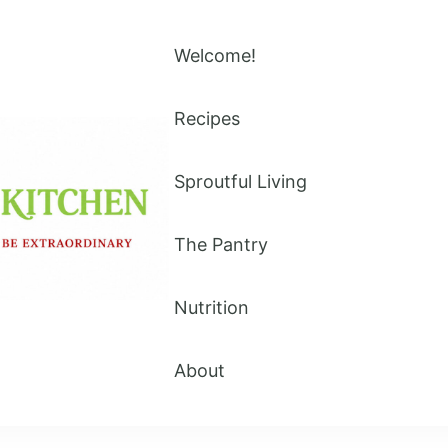
Welcome!
Recipes
Sproutful Living
The Pantry
Nutrition
About