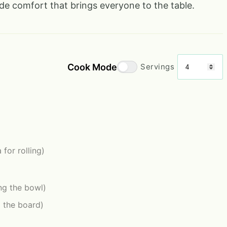
de comfort that brings everyone to the table.
Cook Mode
Servings
 for rolling)
ing the bowl)
g the board)