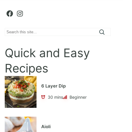
Facebook
Instagram
S
e
a
Quick and Easy
r
c
Recipes
h
6 Layer Dip
30 mins
Beginner
Aioli