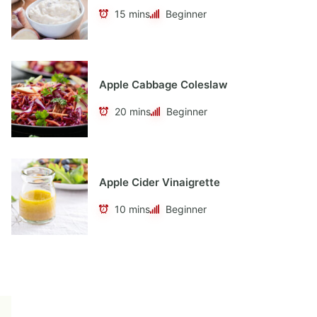
15 mins
Beginner
Apple Cabbage Coleslaw
20 mins
Beginner
Apple Cider Vinaigrette
10 mins
Beginner