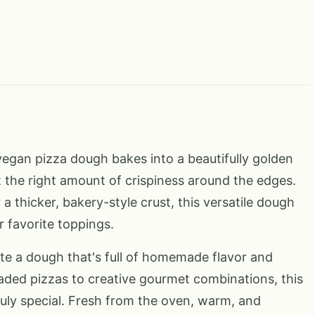
 vegan pizza dough bakes into a beautifully golden
t the right amount of crispiness around the edges.
 a thicker, bakery-style crust, this versatile dough
r favorite toppings.
te a dough that's full of homemade flavor and
oaded pizzas to creative gourmet combinations, this
ruly special. Fresh from the oven, warm, and