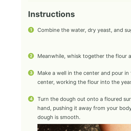
Instructions
Combine the water, dry yeast, and suga
Meanwhile, whisk together the flour an
Make a well in the center and pour in 
center, working the flour into the yea
Turn the dough out onto a floured su
hand, pushing it away from your body.
dough is smooth.