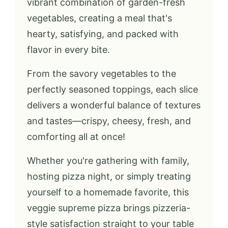
vibrant combination of garden-fresh
vegetables, creating a meal that's
hearty, satisfying, and packed with
flavor in every bite.
From the savory vegetables to the
perfectly seasoned toppings, each slice
delivers a wonderful balance of textures
and tastes—crispy, cheesy, fresh, and
comforting all at once!
Whether you're gathering with family,
hosting pizza night, or simply treating
yourself to a homemade favorite, this
veggie supreme pizza brings pizzeria-
style satisfaction straight to your table