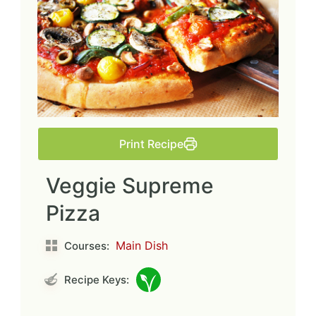
Print Recipe
Veggie Supreme
Pizza
Main Dish
Courses:
Recipe Keys: