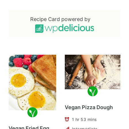
Recipe Card powered by
Vegan Pizza Dough
1 hr 53 mins
Vegan Fried Egg
Intermediate