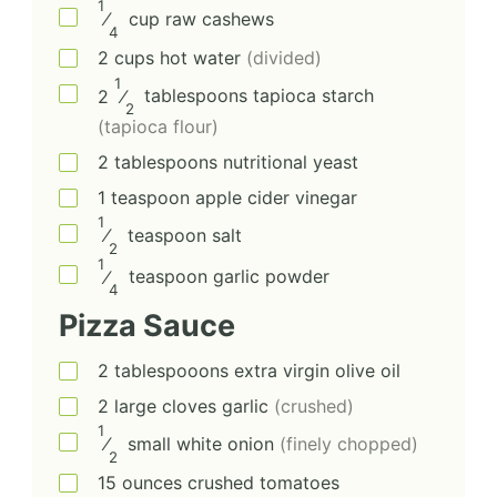
1
⁄
cup
raw cashews
4
2
cups
hot water
(divided)
1
2
⁄
tablespoons
tapioca starch
2
(tapioca flour)
2
tablespoons
nutritional yeast
1
teaspoon
apple cider vinegar
1
⁄
teaspoon
salt
2
1
⁄
teaspoon
garlic powder
4
Pizza Sauce
2
tablespooons
extra virgin olive oil
2
large cloves
garlic
(crushed)
1
⁄
small
white onion
(finely chopped)
2
15
ounces
crushed tomatoes