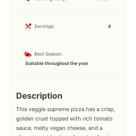
Servings:
4
Best Season:
Suitable throughout the year
Description
This veggie supreme pizza has a crisp,
golden crust topped with rich tomato
sauce, melty vegan cheese, and a