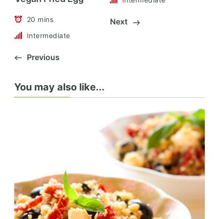
20 mins
Next
Intermediate
Previous
You may also like...