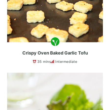
Crispy Oven Baked Garlic Tofu
35 mins
Intermediate