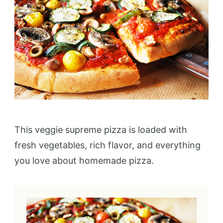
This veggie supreme pizza is loaded with
fresh vegetables, rich flavor, and everything
you love about homemade pizza.