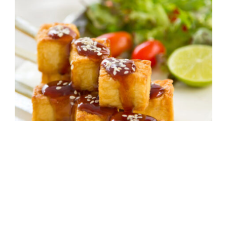
Crispy Tofu with Asian Barbecue Sauce
30 mins
Intermediate