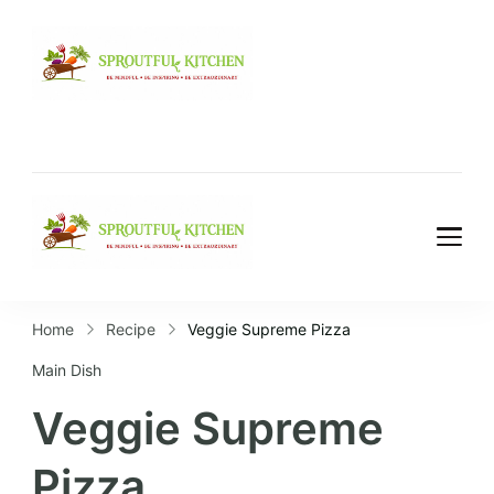
Home
Recipe
Veggie Supreme Pizza
Main Dish
Veggie Supreme
Pizza