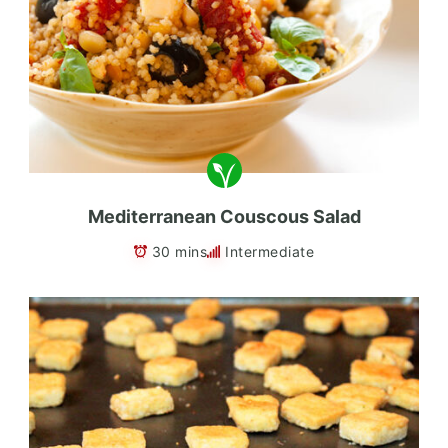
Mediterranean Couscous Salad
30 mins
Intermediate