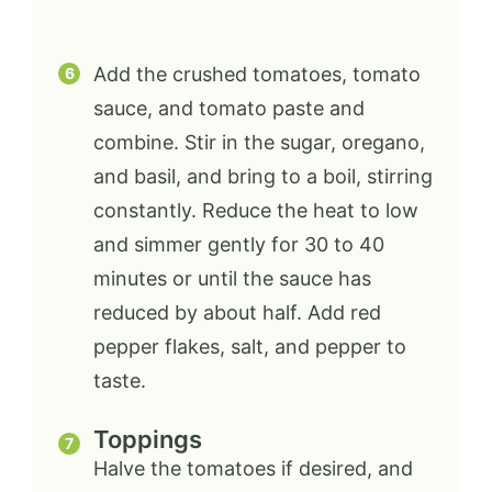
Add the crushed tomatoes, tomato
sauce, and tomato paste and
combine. Stir in the sugar, oregano,
and basil, and bring to a boil, stirring
constantly. Reduce the heat to low
and simmer gently for 30 to 40
minutes or until the sauce has
reduced by about half. Add red
pepper flakes, salt, and pepper to
taste.
Toppings
Halve the tomatoes if desired, and