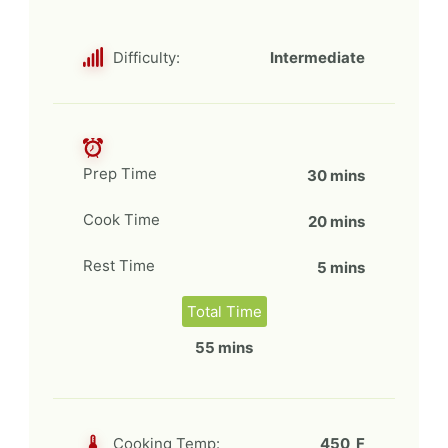
Difficulty:
Intermediate
Prep Time
30 mins
Cook Time
20 mins
Rest Time
5 mins
Total Time
55 mins
Cooking Temp:
450 F