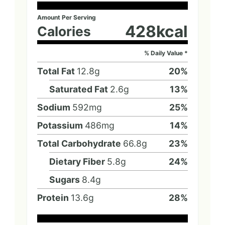
Amount Per Serving
428
kcal
Calories
% Daily Value *
Total Fat
12.8
g
20
%
Saturated Fat
2.6
g
13
%
Sodium
592
mg
25
%
Potassium
486
mg
14
%
Total Carbohydrate
66.8
g
23
%
Dietary Fiber
5.8
g
24
%
Sugars
8.4
g
Protein
13.6
g
28
%