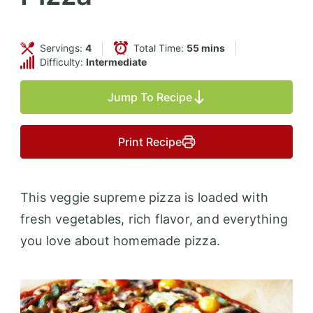
Servings:
4
Total Time:
55 mins
Difficulty:
Intermediate
Jump To Recipe
Print Recipe
This veggie supreme pizza is loaded with
fresh vegetables, rich flavor, and everything
you love about homemade pizza.