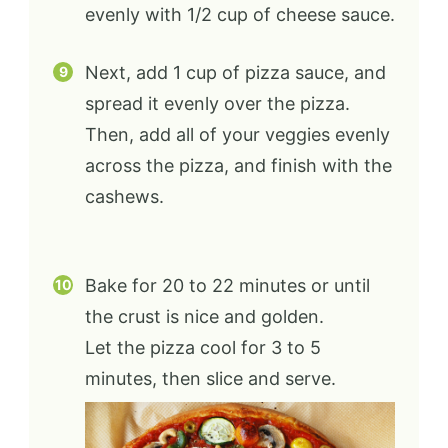
evenly with 1/2 cup of cheese sauce.
Next, add 1 cup of pizza sauce, and
spread it evenly over the pizza.
Then, add all of your veggies evenly
across the pizza, and finish with the
cashews.
Bake for 20 to 22 minutes or until
the crust is nice and golden.
Let the pizza cool for 3 to 5
minutes, then slice and serve.