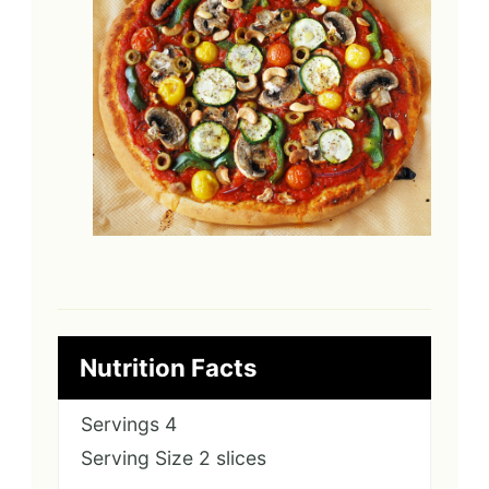
Nutrition Facts
Servings
4
Serving Size
2 slices