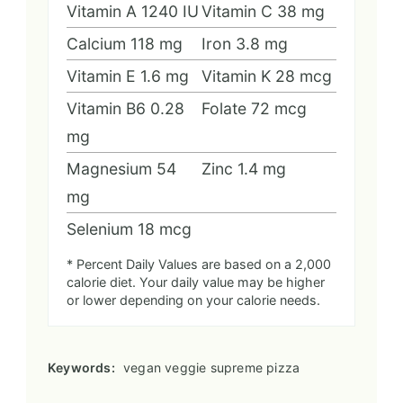
Vitamin A
1240
IU
Vitamin C
38
mg
Calcium
118
mg
Iron
3.8
mg
Vitamin E
1.6
mg
Vitamin K
28
mcg
Vitamin B6
0.28
Folate
72
mcg
mg
Magnesium
54
Zinc
1.4
mg
mg
Selenium
18
mcg
* Percent Daily Values are based on a 2,000
calorie diet. Your daily value may be higher
or lower depending on your calorie needs.
Keywords:
vegan veggie supreme pizza