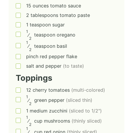
15
ounces
tomato sauce
2
tablespoons
tomato paste
1
teaspoon
sugar
1
⁄
teaspoon
oregano
2
1
⁄
teaspoon
basil
2
pinch
red pepper flake
salt and pepper
(to taste)
Toppings
12
cherry tomatoes
(multi-colored)
1
⁄
green pepper
(sliced thin)
2
1
medium
zucchini
(sliced to 1/2")
1
⁄
cup
mushrooms
(thinly sliced)
2
1
⁄
cup
red onion
(thinly sliced)