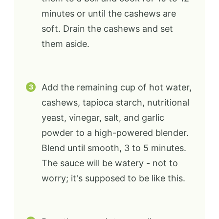
minutes or until the cashews are
soft. Drain the cashews and set
them aside.
Add the remaining cup of hot water,
cashews, tapioca starch, nutritional
yeast, vinegar, salt, and garlic
powder to a high-powered blender.
Blend until smooth, 3 to 5 minutes.
The sauce will be watery - not to
worry; it's supposed to be like this.