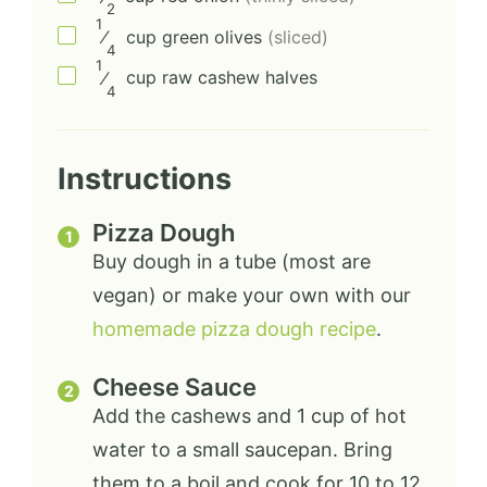
2
1
⁄
cup
green olives
(sliced)
4
1
⁄
cup
raw cashew halves
4
Instructions
Pizza Dough
Buy dough in a tube (most are
vegan) or make your own with our
homemade pizza dough recipe
.
Cheese Sauce
Add the cashews and 1 cup of hot
water to a small saucepan. Bring
them to a boil and cook for 10 to 12