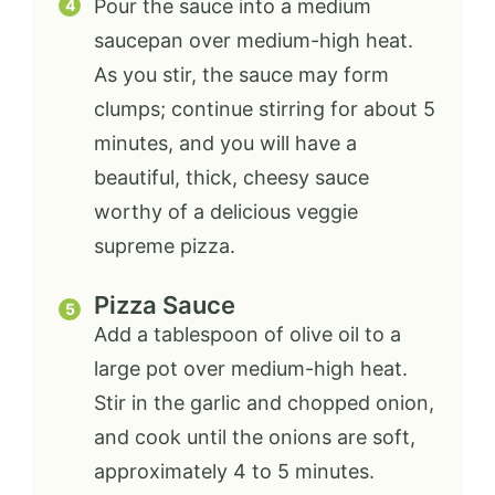
Pour the sauce into a medium
saucepan over medium-high heat.
As you stir, the sauce may form
clumps; continue stirring for about 5
minutes, and you will have a
beautiful, thick, cheesy sauce
worthy of a delicious veggie
supreme pizza.
Pizza Sauce
Add a tablespoon of olive oil to a
large pot over medium-high heat.
Stir in the garlic and chopped onion,
and cook until the onions are soft,
approximately 4 to 5 minutes.