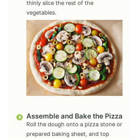
thinly slice the rest of the
vegetables.
Assemble and Bake the Pizza
Roll the dough onto a pizza stone or
prepared baking sheet, and top