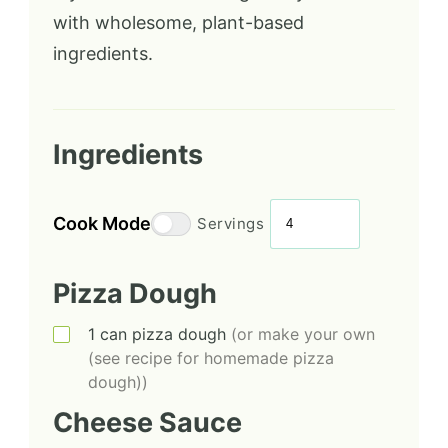
with wholesome, plant-based
ingredients.
Ingredients
Cook Mode
Servings
Pizza Dough
1
can
pizza dough
(or make your own
(see recipe for homemade pizza
dough))
Cheese Sauce