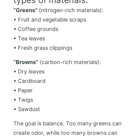
“Greens”
(nitrogen-rich materials):
• Fruit and vegetable scraps
• Coffee grounds
• Tea leaves
• Fresh grass clippings
“Browns”
(carbon-rich materials):
• Dry leaves
• Cardboard
• Paper
• Twigs
• Sawdust
The goal is balance. Too many greens can
create odor, while too many browns can