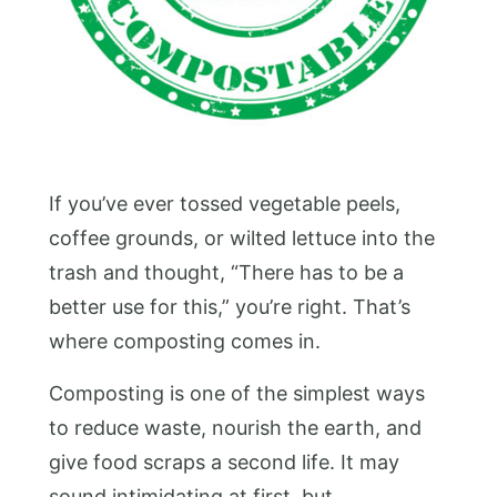
If you’ve ever tossed vegetable peels,
coffee grounds, or wilted lettuce into the
trash and thought, “There has to be a
better use for this,” you’re right. That’s
where composting comes in.
Composting is one of the simplest ways
to reduce waste, nourish the earth, and
give food scraps a second life. It may
sound intimidating at first, but