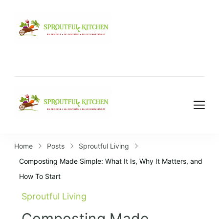
Home
Posts
Sproutful Living
Composting Made Simple: What It Is, Why It Matters, and
How To Start
Sproutful Living
Composting Made