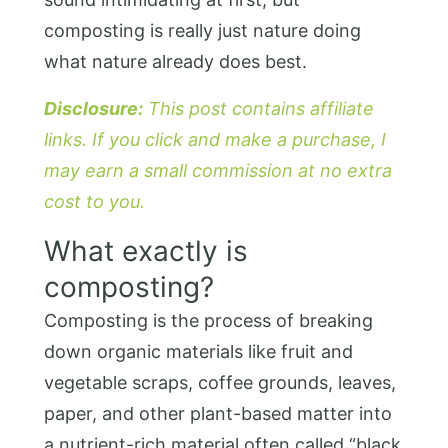
composting is really just nature doing
what nature already does best.
Disclosure:
This post contains affiliate
links. If you click and make a purchase, I
may earn a small commission at no extra
cost to you.
What exactly is
composting?
Composting is the process of breaking
down organic materials like fruit and
vegetable scraps, coffee grounds, leaves,
paper, and other plant-based matter into
a nutrient-rich material often called “black