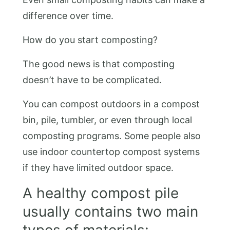
difference over time.
How do you start composting?
The good news is that composting
doesn’t have to be complicated.
You can compost outdoors in a compost
bin, pile, tumbler, or even through local
composting programs. Some people also
use indoor countertop compost systems
if they have limited outdoor space.
A healthy compost pile
usually contains two main
types of materials: