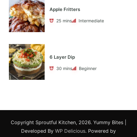
Apple Fritters
25 mins
Intermediate
6 Layer Dip
30 mins
Beginner
Copyright Sproutful Kitchen, 2026.
Yummy Bites |
Developed By
WP Delicious
. Powered by