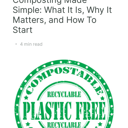
Simple: What It Is, Why It
Matters, and How To
Start
4 min read