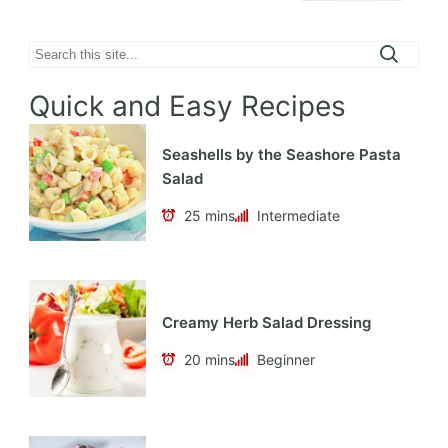
Search
Quick and Easy Recipes
Seashells by the Seashore Pasta
Salad
25 mins
Intermediate
Creamy Herb Salad Dressing
20 mins
Beginner