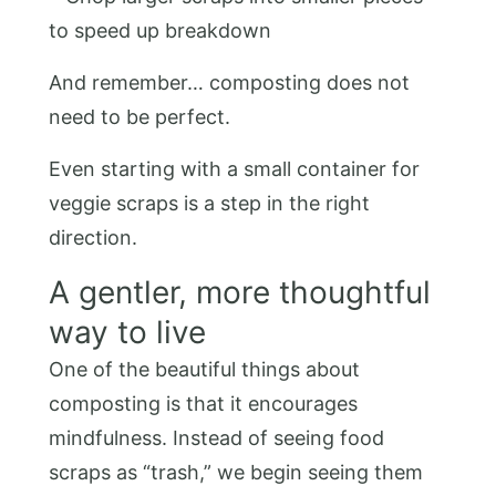
to speed up breakdown
And remember… composting does not
need to be perfect.
Even starting with a small container for
veggie scraps is a step in the right
direction.
A gentler, more thoughtful
way to live
One of the beautiful things about
composting is that it encourages
mindfulness. Instead of seeing food
scraps as “trash,” we begin seeing them