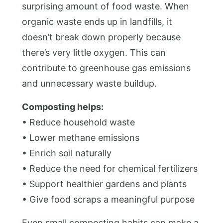
surprising amount of food waste. When
organic waste ends up in landfills, it
doesn’t break down properly because
there’s very little oxygen. This can
contribute to greenhouse gas emissions
and unnecessary waste buildup.
Composting helps:
• Reduce household waste
• Lower methane emissions
• Enrich soil naturally
• Reduce the need for chemical fertilizers
• Support healthier gardens and plants
• Give food scraps a meaningful purpose
Even small composting habits can make a