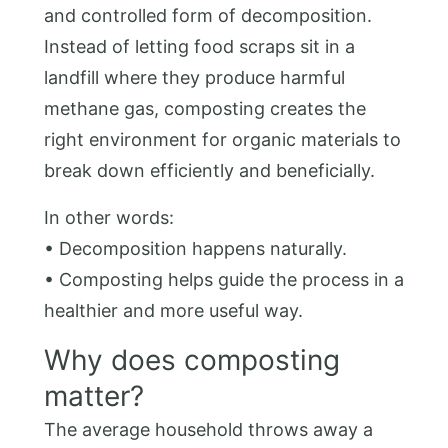
and controlled form of decomposition.
Instead of letting food scraps sit in a
landfill where they produce harmful
methane gas, composting creates the
right environment for organic materials to
break down efficiently and beneficially.
In other words:
• Decomposition happens naturally.
• Composting helps guide the process in a
healthier and more useful way.
Why does composting
matter?
The average household throws away a