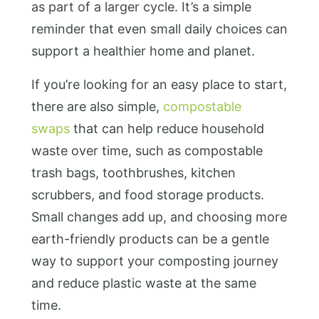
as part of a larger cycle. It’s a simple
reminder that even small daily choices can
support a healthier home and planet.
If you’re looking for an easy place to start,
there are also simple
,
compostable
swaps
that can help reduce household
waste over time, such as
compostable
trash bags, toothbrushes, kitchen
scrubbers, and food storage products.
Small changes add up, and choosing more
earth-friendly products can be a gentle
way to support your composting journey
and reduce plastic waste at the same
time.