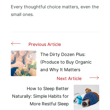
Every thoughtful choice matters, even the
small ones.
Previous Article
Post
Navigation
The Dirty Dozen Plus:
(Produce to Buy Organic
and Why It Matters
Next Article
How to Sleep Better
Naturally: Simple Habits for
More Restful Sleep