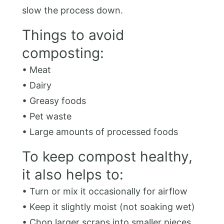
slow the process down.
Things to avoid
composting:
• Meat
• Dairy
• Greasy foods
• Pet waste
• Large amounts of processed foods
To keep compost healthy,
it also helps to:
• Turn or mix it occasionally for airflow
• Keep it slightly moist (not soaking wet)
• Chop larger scraps into smaller pieces