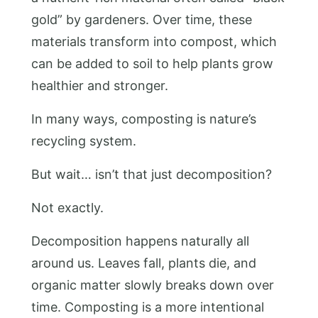
gold” by gardeners. Over time, these
materials transform into compost, which
can be added to soil to help plants grow
healthier and stronger.
In many ways, composting is nature’s
recycling system.
But wait… isn’t that just decomposition?
Not exactly.
Decomposition happens naturally all
around us. Leaves fall, plants die, and
organic matter slowly breaks down over
time. Composting is a more intentional