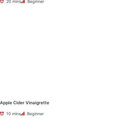
20 mins
Beginner
Apple Cider Vinaigrette
10 mins
Beginner