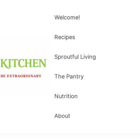
Welcome!
Recipes
Sproutful Living
The Pantry
Nutrition
About