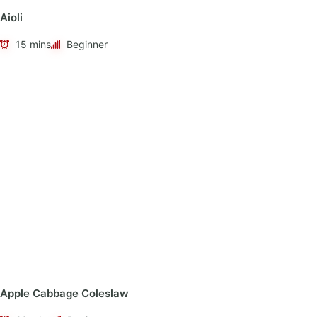
Aioli
15 mins
Beginner
Apple Cabbage Coleslaw