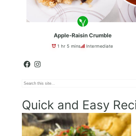
Apple-Raisin Crumble
1 hr 5 mins
Intermediate
Facebook
Instagram
Search
Quick and Easy Rec