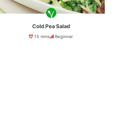
Cold Pea Salad
15 mins
Beginner