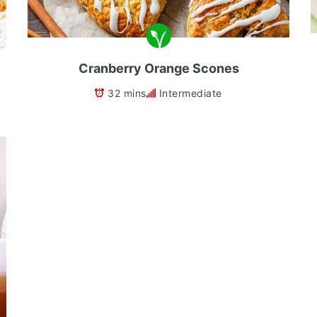
Cranberry Orange Scones
32 mins
Intermediate