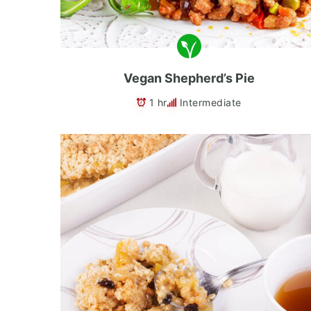
Vegan Shepherd’s Pie
1 hr
Intermediate