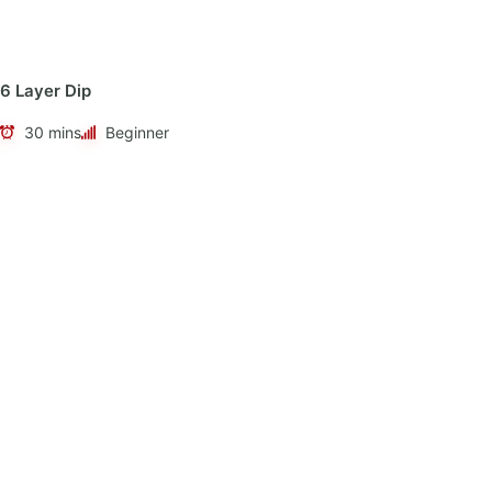
6 Layer Dip
30 mins
Beginner