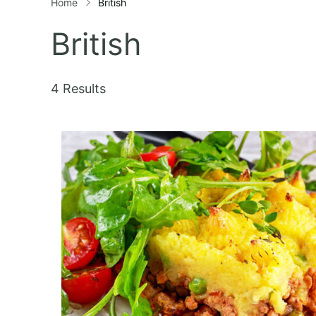
Home
British
British
4 Results