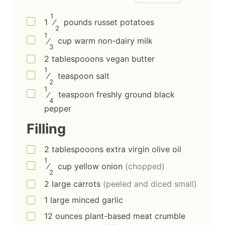
1
1
⁄
pounds
russet potatoes
2
1
⁄
cup
warm non-dairy milk
3
2
tablespooons
vegan butter
1
⁄
teaspoon
salt
2
1
⁄
teaspoon
freshly ground black
4
pepper
Filling
2
tablespooons
extra virgin olive oil
1
⁄
cup
yellow onion
(chopped)
2
2
large
carrots
(peeled and diced small)
1
large
minced garlic
12
ounces
plant-based meat crumble