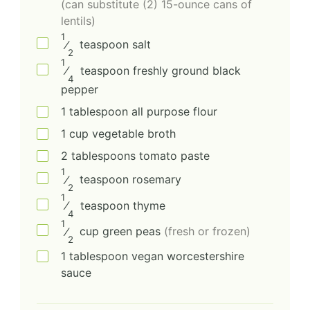
(can substitute (2) 15-ounce cans of
lentils)
1
⁄
teaspoon
salt
2
1
⁄
teaspoon
freshly ground black
4
pepper
1
tablespoon
all purpose flour
1
cup
vegetable broth
2
tablespoons
tomato paste
1
⁄
teaspoon
rosemary
2
1
⁄
teaspoon
thyme
4
1
⁄
cup
green peas
(fresh or frozen)
2
1
tablespoon
vegan worcestershire
sauce