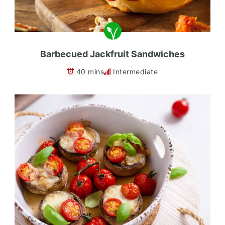
Barbecued Jackfruit Sandwiches
40 mins
Intermediate