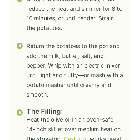
reduce the heat and simmer for 8 to
10 minutes, or until tender. Strain
the potatoes.
Return the potatoes to the pot and
add the milk, butter, salt, and
pepper. Whip with an electric mixer
until light and fluffy—or mash with a
potato masher until creamy and
smooth.
The Filling:
Heat the olive oil in an oven-safe
14-inch skillet over medium heat on
the stovetop.
Cast Iron
works great