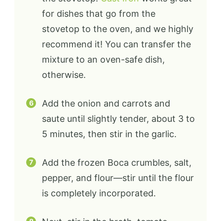
for dishes that go from the
stovetop to the oven, and we highly
recommend it! You can transfer the
mixture to an oven-safe dish,
otherwise.
Add the onion and carrots and
saute until slightly tender, about 3 to
5 minutes, then stir in the garlic.
Add the frozen Boca crumbles, salt,
pepper, and flour—stir until the flour
is completely incorporated.