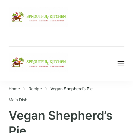
Home
Recipe
Vegan Shepherd’s Pie
Main Dish
Vegan Shepherd’s
Pie