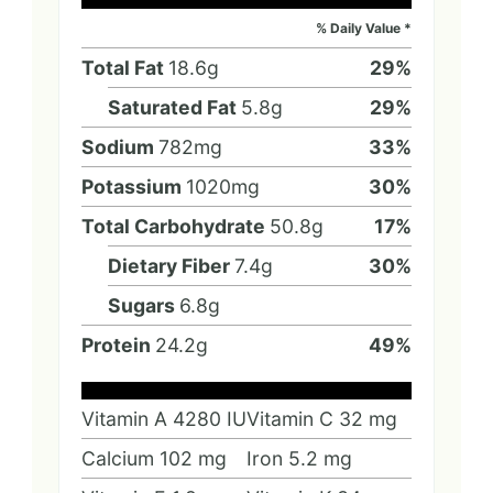
% Daily Value *
Total Fat
18.6
g
29
%
Saturated Fat
5.8
g
29
%
Sodium
782
mg
33
%
Potassium
1020
mg
30
%
Total Carbohydrate
50.8
g
17
%
Dietary Fiber
7.4
g
30
%
Sugars
6.8
g
Protein
24.2
g
49
%
Vitamin A
4280
IU
Vitamin C
32
mg
Calcium
102
mg
Iron
5.2
mg