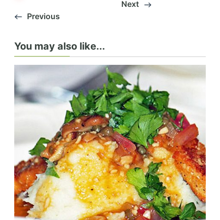
Next
Previous
You may also like...