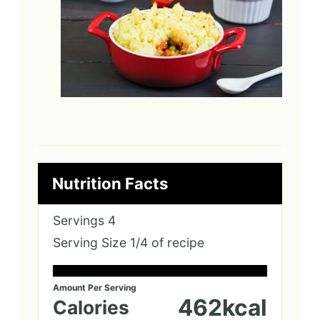
Nutrition Facts
Servings
4
Serving Size
1/4 of recipe
Amount Per Serving
462
kcal
Calories