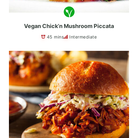
Vegan Chick’n Mushroom Piccata
45 mins
Intermediate