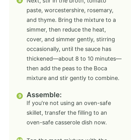
Next, stir in the broth, tomato
paste, worcestershire, rosemary,
and thyme. Bring the mixture to a
simmer, then reduce the heat,
cover, and simmer gently, stirring
occasionally, until the sauce has
thickened—about 8 to 10 minutes—
then add the peas to the Boca
mixture and stir gently to combine.
Assemble:
If you're not using an oven-safe
skillet, transfer the filling to an
oven-safe casserole dish now.