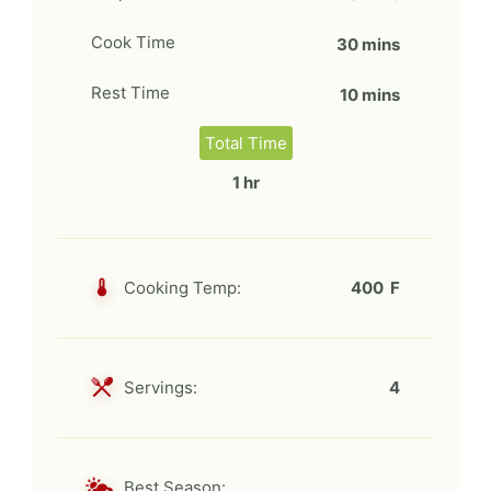
Cook Time
30 mins
Rest Time
10 mins
Total Time
1 hr
Cooking Temp:
400 F
Servings:
4
Best Season: