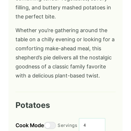
filling, and buttery mashed potatoes in
the perfect bite.
Whether you’re gathering around the
table on a chilly evening or looking for a
comforting make-ahead meal, this
shepherd’s pie delivers all the nostalgic
goodness of a classic family favorite
with a delicious plant-based twist.
Potatoes
Cook Mode
Servings