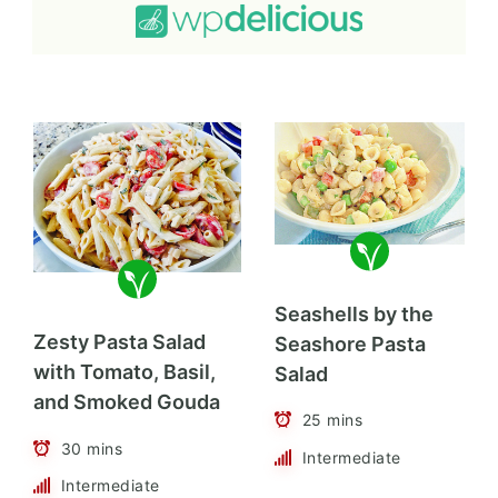
Seashells by the
Zesty Pasta Salad
Seashore Pasta
with Tomato, Basil,
Salad
and Smoked Gouda
25 mins
30 mins
Intermediate
Intermediate