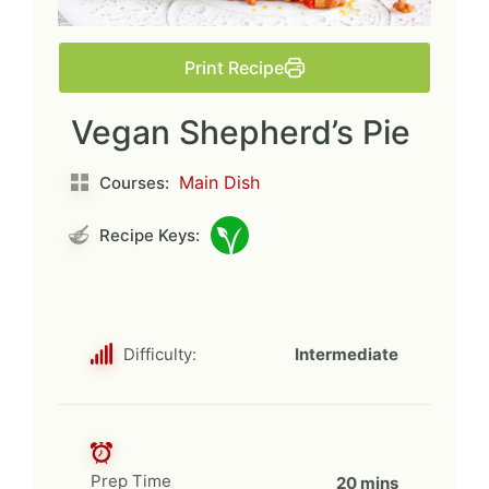
Print Recipe
Vegan Shepherd’s Pie
Main Dish
Courses:
Recipe Keys:
Difficulty:
Intermediate
Prep Time
20 mins