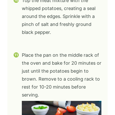
Top the meat mixture with the
whipped potatoes, creating a seal
around the edges. Sprinkle with a
pinch of salt and freshly ground
black pepper.
Place the pan on the middle rack of
the oven and bake for 20 minutes or
just until the potatoes begin to
brown. Remove to a cooling rack to
rest for 10-20 minutes before
serving.