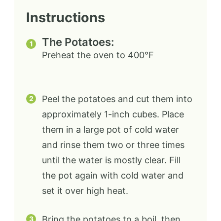
Instructions
The Potatoes:
Preheat the oven to 400°F
Peel the potatoes and cut them into
approximately 1-inch cubes. Place
them in a large pot of cold water
and rinse them two or three times
until the water is mostly clear. Fill
the pot again with cold water and
set it over high heat.
Bring the potatoes to a boil, then