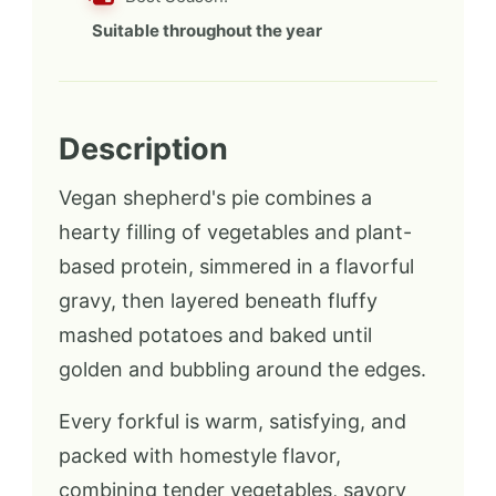
Suitable throughout the year
Description
Vegan shepherd's pie combines a
hearty filling of vegetables and plant-
based protein, simmered in a flavorful
gravy, then layered beneath fluffy
mashed potatoes and baked until
golden and bubbling around the edges.
Every forkful is warm, satisfying, and
packed with homestyle flavor,
combining tender vegetables, savory