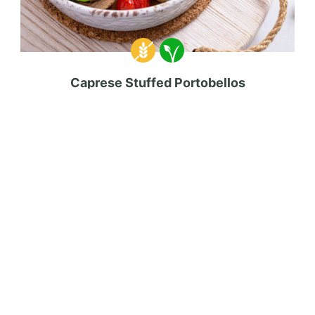
Caprese Stuffed Portobellos
34 mins
Beginner