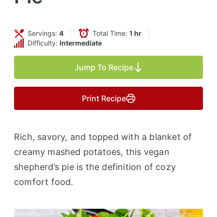
Servings:
4
Total Time:
1 hr
Difficulty:
Intermediate
Jump To Recipe
Print Recipe
Rich, savory, and topped with a blanket of
creamy mashed potatoes, this vegan
shepherd’s pie is the definition of cozy
comfort food.