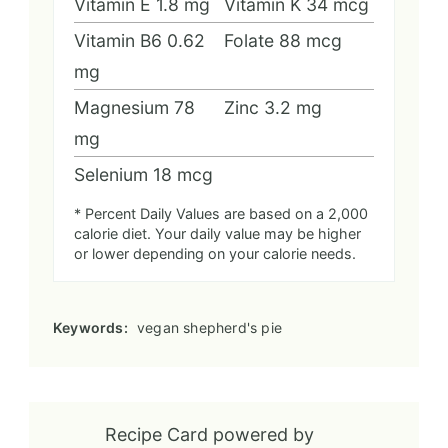
Vitamin E
1.8
mg
Vitamin K
34
mcg
Vitamin B6
0.62
Folate
88
mcg
mg
Magnesium
78
Zinc
3.2
mg
mg
Selenium
18
mcg
* Percent Daily Values are based on a 2,000
calorie diet. Your daily value may be higher
or lower depending on your calorie needs.
Keywords:
vegan shepherd's pie
Recipe Card powered by