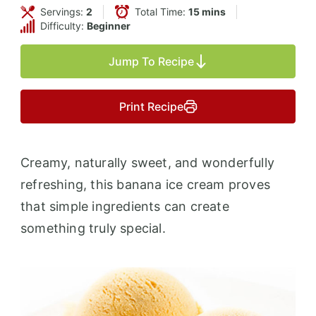
Servings:
2
Total Time:
15 mins
Difficulty:
Beginner
Jump To Recipe
Print Recipe
Creamy, naturally sweet, and wonderfully
refreshing, this banana ice cream proves
that simple ingredients can create
something truly special.