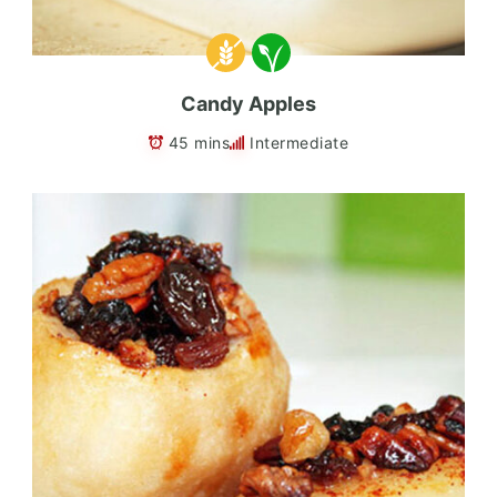
Candy Apples
45 mins
Intermediate