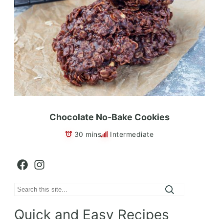
Chocolate No-Bake Cookies
30 mins
Intermediate
Facebook
Instagram
Search
Quick and Easy Recipes