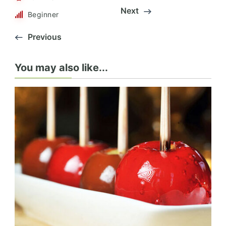
Next
Beginner
Previous
You may also like...