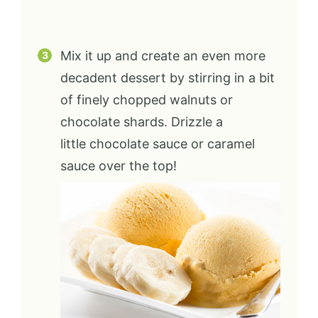
Mix it up and create an even more
decadent dessert by stirring in a bit
of finely chopped walnuts or
chocolate shards. Drizzle a
little chocolate sauce or caramel
sauce over the top!