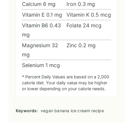
Calcium
6
mg
Iron
0.3
mg
Vitamin E
0.1
mg
Vitamin K
0.5
mcg
Vitamin B6
0.43
Folate
24
mcg
mg
Magnesium
32
Zinc
0.2
mg
mg
Selenium
1
mcg
* Percent Daily Values are based on a 2,000
calorie diet. Your daily value may be higher
or lower depending on your calorie needs.
Keywords:
vegan banana ice cream recipe