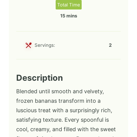
Total Time
15 mins
Servings:
2
Description
Blended until smooth and velvety,
frozen bananas transform into a
luscious treat with a surprisingly rich,
satisfying texture. Every spoonful is
cool, creamy, and filled with the sweet