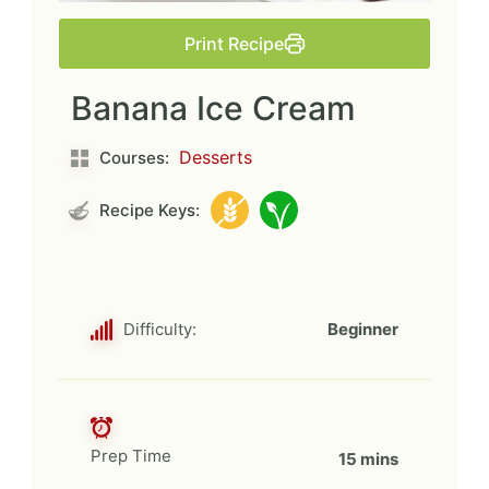
Print Recipe
Banana Ice Cream
Desserts
Courses:
Recipe Keys:
Difficulty:
Beginner
Prep Time
15 mins