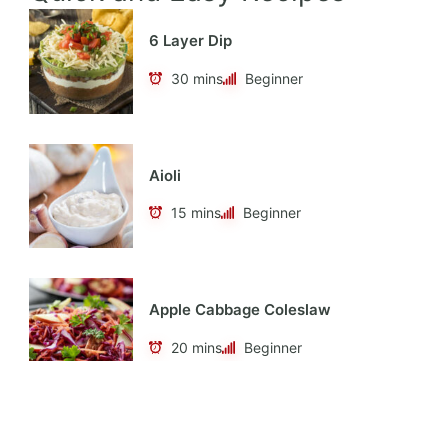
6 Layer Dip
30 mins
Beginner
Aioli
15 mins
Beginner
Apple Cabbage Coleslaw
20 mins
Beginner
Apple Cider Vinaigrette