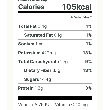
105
kcal
Calories
% Daily Value *
Total Fat
0.4
g
1
%
Saturated Fat
0.1
g
1
%
Sodium
1
mg
1
%
Potassium
422
mg
13
%
Total Carbohydrate
27
g
9
%
Dietary Fiber
3.1
g
13
%
Sugars
14.4
g
Protein
1.3
g
3
%
Vitamin A
76
IU
Vitamin C
10
mg