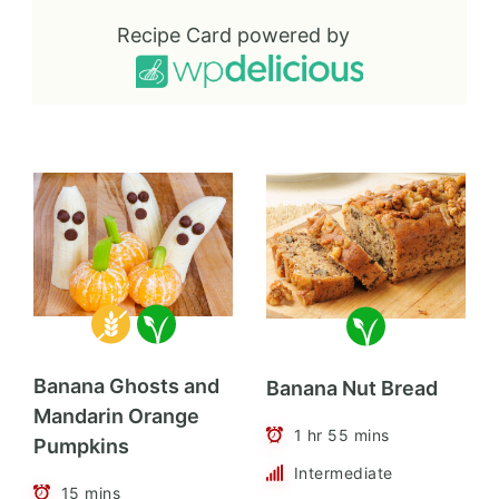
Recipe Card powered by
Banana Ghosts and
Banana Nut Bread
Mandarin Orange
1 hr 55 mins
Pumpkins
Intermediate
15 mins