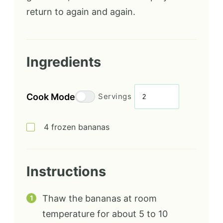
return to again and again.
Ingredients
Cook Mode
Servings
4
frozen bananas
Instructions
Thaw the bananas at room
temperature for about 5 to 10