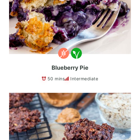
Blueberry Pie
50 mins
Intermediate