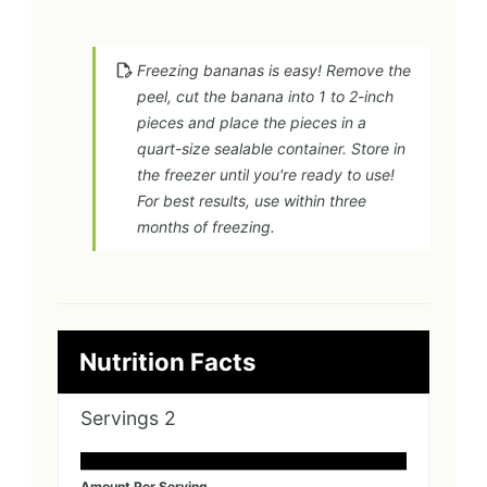
Freezing bananas is easy! Remove the
peel, cut the banana into 1 to 2-inch
pieces and place the pieces in a
quart-size sealable container. Store in
the freezer until you're ready to use!
For best results, use within three
months of freezing.
Nutrition Facts
Servings
2
Amount Per Serving