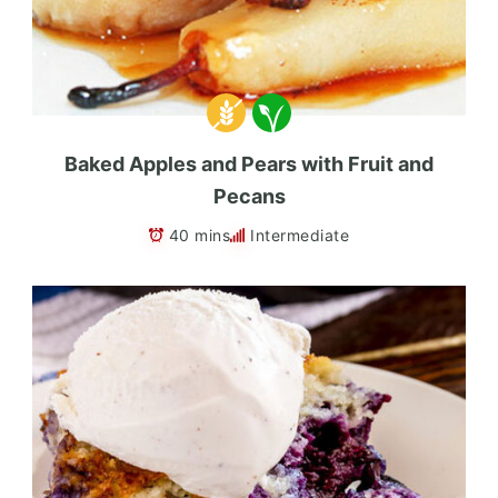
Baked Apples and Pears with Fruit and
Pecans
40 mins
Intermediate