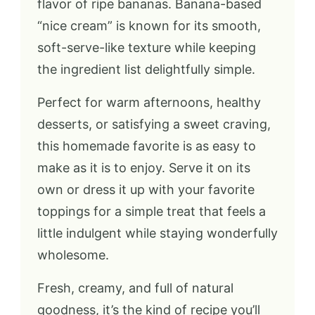
flavor of ripe bananas. Banana-based
“nice cream” is known for its smooth,
soft-serve-like texture while keeping
the ingredient list delightfully simple.
Perfect for warm afternoons, healthy
desserts, or satisfying a sweet craving,
this homemade favorite is as easy to
make as it is to enjoy. Serve it on its
own or dress it up with your favorite
toppings for a simple treat that feels a
little indulgent while staying wonderfully
wholesome.
Fresh, creamy, and full of natural
goodness, it’s the kind of recipe you’ll