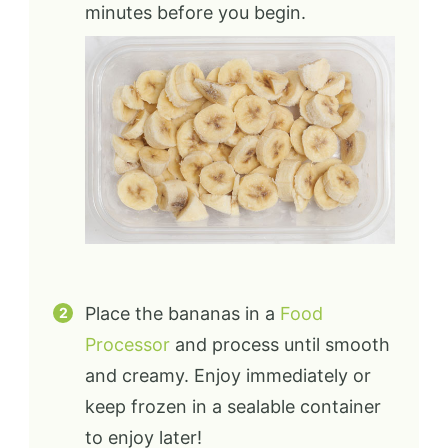
minutes before you begin.
Place the bananas in a
Food
Processor
and process until smooth
and creamy. Enjoy immediately or
keep frozen in a sealable container
to enjoy later!