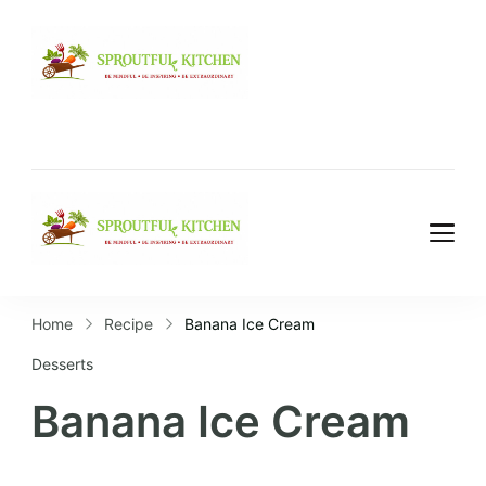
Home
Recipe
Banana Ice Cream
Desserts
Banana Ice Cream