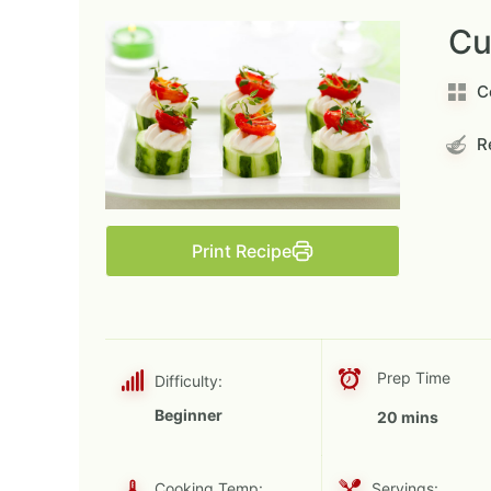
Cu
C
Re
Print Recipe
Prep Time
Difficulty:
Beginner
20 mins
Cooking Temp:
Servings: