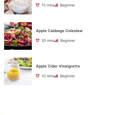
15 mins
Beginner
Apple Cabbage Coleslaw
20 mins
Beginner
Apple Cider Vinaigrette
10 mins
Beginner