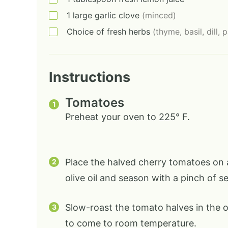
1
large
garlic clove
(minced)
Choice of fresh herbs
(thyme, basil, dill, 
Instructions
Tomatoes
Preheat your oven to 225° F.
Place the halved cherry tomatoes on a
olive oil and season with a pinch of s
Slow-roast the tomato halves in the 
to come to room temperature.