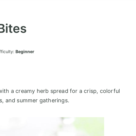
ites
fficulty:
Beginner
th a creamy herb spread for a crisp, colorful
ays, and summer gatherings.