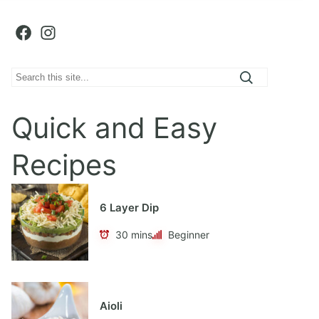
Facebook
Instagram
S
e
a
Quick and Easy
r
c
Recipes
h
6 Layer Dip
30 mins
Beginner
Aioli