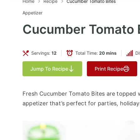
Home
Recipe
Cucumber Tomato Bites
Appetizer
Cucumber Tomato B
Servings:
12
Total Time:
20 mins
Di
Jump To Recipe
Print Recipe
Fresh Cucumber Tomato Bites are topped wi
appetizer that’s perfect for parties, holid