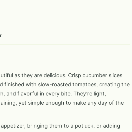
r
iful as they are delicious. Crisp cucumber slices
 finished with slow-roasted tomatoes, creating the
 and flavorful in every bite. They’re light,
taining, yet simple enough to make any day of the
appetizer, bringing them to a potluck, or adding