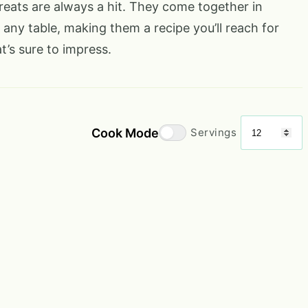
reats are always a hit. They come together in
 any table, making them a recipe you’ll reach for
’s sure to impress.
Cook Mode
Servings