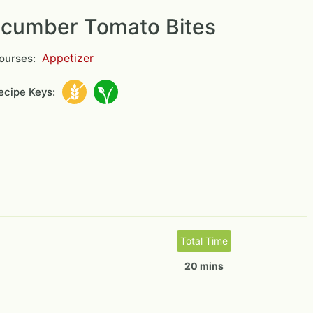
cumber Tomato Bites
Appetizer
ourses:
cipe Keys:
Total Time
20 mins