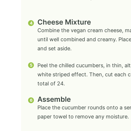
Cheese Mixture
Combine the vegan cream cheese, mayo
until well combined and creamy. Place 
and set aside.
Peel the chilled cucumbers, in thin, a
white striped effect. Then, cut each 
total of 24.
Assemble
Place the cucumber rounds onto a serv
paper towel to remove any moisture.