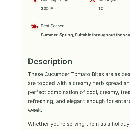
225 F
12
Best Season:
Summer, Spring, Suitable throughout the yea
Description
These Cucumber Tomato Bites are as beaut
are topped with a creamy herb spread and
perfect combination of cool, creamy, fresh,
refreshing, and elegant enough for enter
week.
Whether you’re serving them as a holiday 