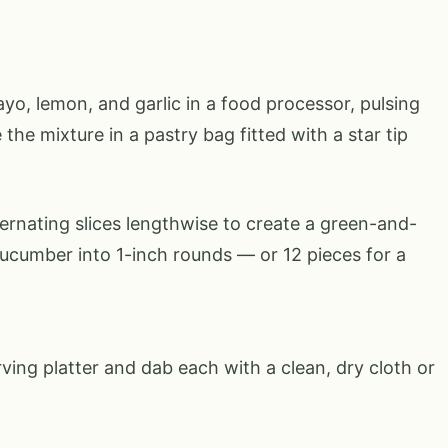
, lemon, and garlic in a food processor, pulsing
the mixture in a pastry bag fitted with a star tip
lternating slices lengthwise to create a green-and-
cucumber into 1-inch rounds — or 12 pieces for a
ing platter and dab each with a clean, dry cloth or