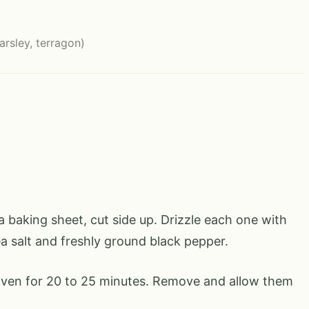
parsley, terragon)
 baking sheet, cut side up. Drizzle each one with
ea salt and freshly ground black pepper.
oven for 20 to 25 minutes. Remove and allow them