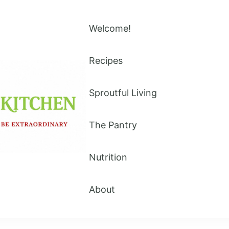
Welcome!
Recipes
Sproutful Living
The Pantry
Nutrition
About