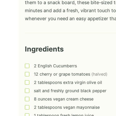
them to a snack board, these bite-sized t
minutes and add a fresh, vibrant touch to
whenever you need an easy appetizer that
Ingredients
2
English Cucumberrs
12
cherry or grape tomatoes
(halved)
2
tablespoons
extra virgin olive oil
salt and freshly ground black pepper
8
ounces
vegan cream cheese
2
tablespoons
vegan mayonnaise
1
tablespoon
fresh lemon juice