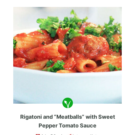
Rigatoni and “Meatballs” with Sweet
Pepper Tomato Sauce