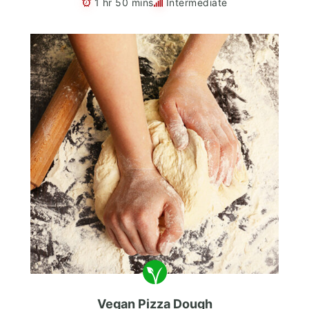
1 hr 50 mins
Intermediate
Vegan Pizza Dough