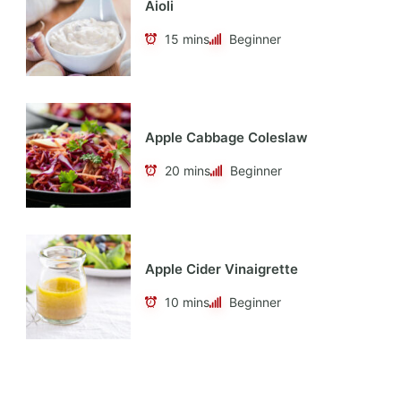
Aioli
15 mins
Beginner
Apple Cabbage Coleslaw
20 mins
Beginner
Apple Cider Vinaigrette
10 mins
Beginner