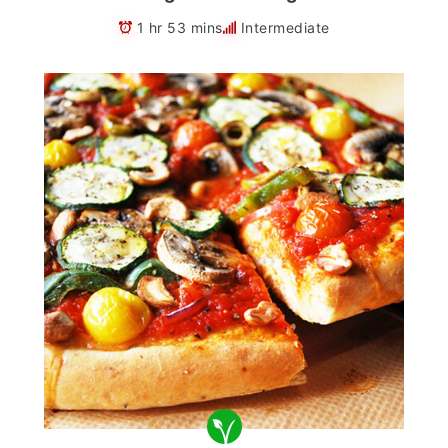
1 hr 53 mins
Intermediate