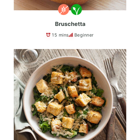
Bruschetta
15 mins
Beginner