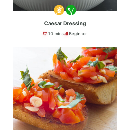
Caesar Dressing
10 mins
Beginner