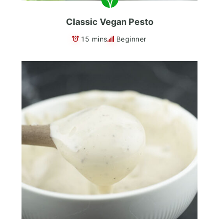
Classic Vegan Pesto
15 mins
Beginner