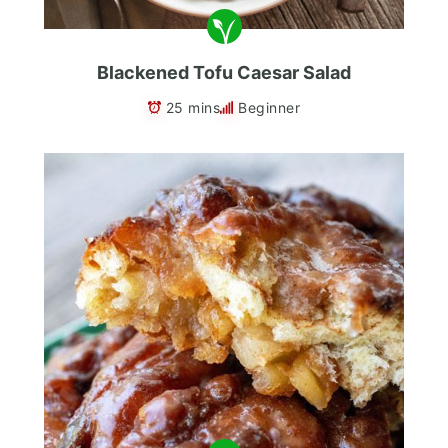
Blackened Tofu Caesar Salad
25 mins
Beginner