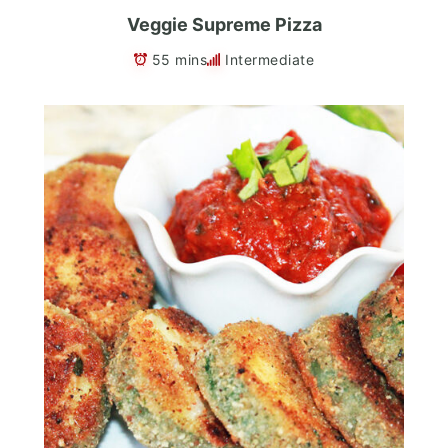
Veggie Supreme Pizza
55 mins
Intermediate