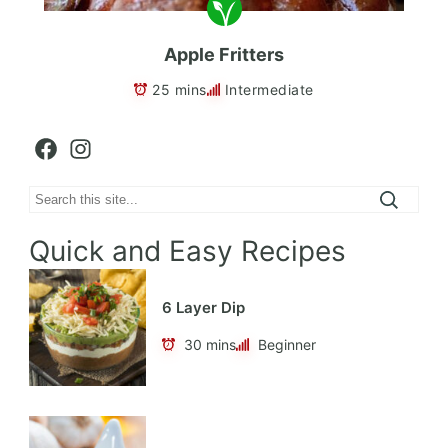
Apple Fritters
25 mins
Intermediate
Facebook
Instagram
Search
Quick and Easy Recipes
6 Layer Dip
30 mins
Beginner