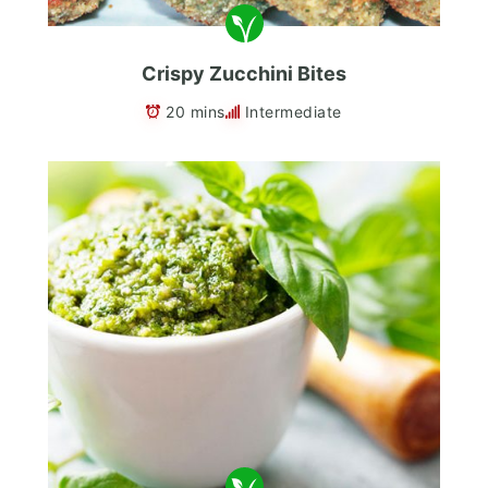
Crispy Zucchini Bites
20 mins
Intermediate