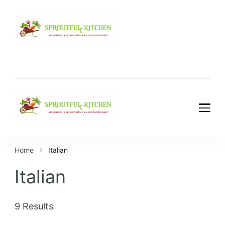
Home
Italian
Italian
9 Results